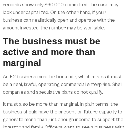
records show only $60,000 committed, the case may
look undercapitalized. On the other hand, if your
business can realistically open and operate with the
amount invested, the number may be workable.
The business must be
active and more than
marginal
An E2 business must be bona fide, which means it must
be a real, lawful, operating commercial enterprise. Shell
companies and speculative plans do not qualify.
It must also be more than marginal. In plain terms, the
business should have the present or future capacity to
generate more than just enough income to support the
investor and family. Officers want to see a business with