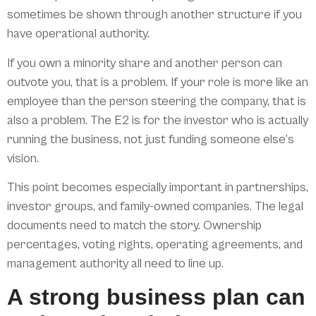
sometimes be shown through another structure if you
have operational authority.
If you own a minority share and another person can
outvote you, that is a problem. If your role is more like an
employee than the person steering the company, that is
also a problem. The E2 is for the investor who is actually
running the business, not just funding someone else’s
vision.
This point becomes especially important in partnerships,
investor groups, and family-owned companies. The legal
documents need to match the story. Ownership
percentages, voting rights, operating agreements, and
management authority all need to line up.
A strong business plan can