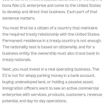
bona fide U.S. enterprise and come to the United States
to develop and direct that business. Each part of that
sentence matters.
You must first be a citizen of a country that maintains
the required treaty relationship with the United States.
Permanent residence in a treaty country is not enough.
The nationality test is based on citizenship, and for a
business entity, the ownership must also trace back to
treaty nationals.
Next, you must invest in a real operating business. The
E2 is not for simply parking money in a bank account,
buying undeveloped land, or holding a passive asset.
Immigration officers want to see an active commercial
enterprise with services, products, customers, revenue
potential, and day-to-day operations.