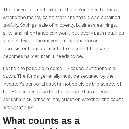
The source of funds also matters. You need to show
where the money came from and that it was obtained
lawfully. Savings, sale of property, business earnings,
gifts, and inheritance can work, but every path requires
a paper trail. If the movement of funds looks
inconsistent, undocumented, or rushed, the case
becomes harder than it needs to be.
Loans are possible in some E2 cases, but there is a
catch. The funds generally must be secured by the
investor’s personal assets, not solely by the assets of
the E2 business itself. If the investor has no real
personal risk, officers may question whether the capital
is truly at risk.
What counts as a