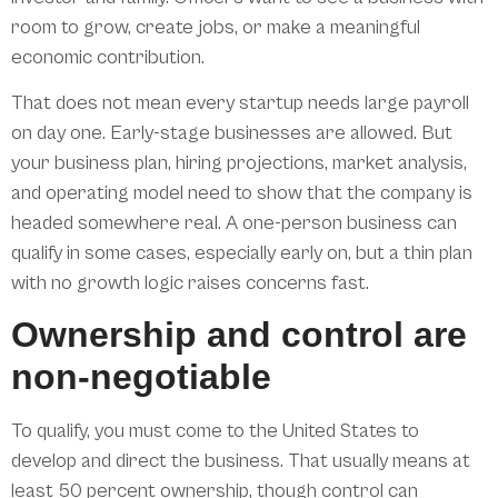
room to grow, create jobs, or make a meaningful
economic contribution.
That does not mean every startup needs large payroll
on day one. Early-stage businesses are allowed. But
your business plan, hiring projections, market analysis,
and operating model need to show that the company is
headed somewhere real. A one-person business can
qualify in some cases, especially early on, but a thin plan
with no growth logic raises concerns fast.
Ownership and control are
non-negotiable
To qualify, you must come to the United States to
develop and direct the business. That usually means at
least 50 percent ownership, though control can