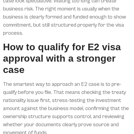
case look speculative. Waiting too long can create
business risk. The right moment is usually when the
business is clearly formed and funded enough to show
commitment, but still structured properly for the visa
process.
How to qualify for E2 visa
approval with a stronger
case
The smartest way to approach an E2 case is to pre-
qualify before you file. That means checking the treaty
nationality issue first, stress-testing the investment
amount against the business model, confirming that the
ownership structure supports control, and reviewing
whether your documents clearly prove source and
movement of funds.