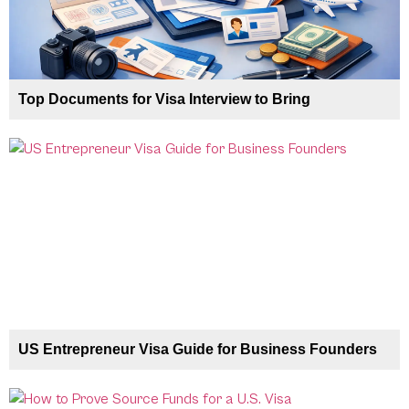
Top Documents for Visa Interview to Bring
US Entrepreneur Visa Guide for Business Founders