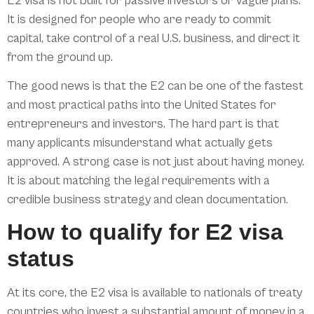
E2 visa is not built for passive investors or vague plans.
It is designed for people who are ready to commit
capital, take control of a real U.S. business, and direct it
from the ground up.
The good news is that the E2 can be one of the fastest
and most practical paths into the United States for
entrepreneurs and investors. The hard part is that
many applicants misunderstand what actually gets
approved. A strong case is not just about having money.
It is about matching the legal requirements with a
credible business strategy and clean documentation.
How to qualify for E2 visa
status
At its core, the E2 visa is available to nationals of treaty
countries who invest a substantial amount of money in a