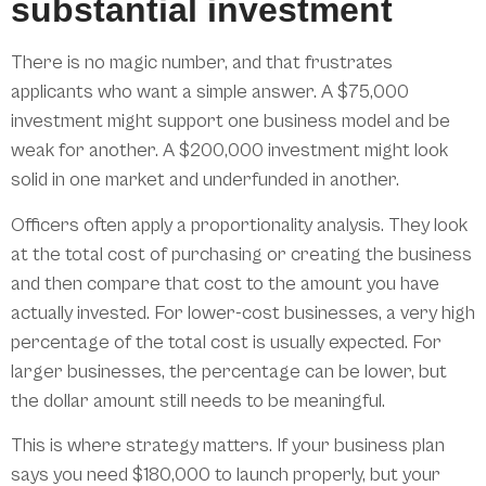
substantial investment
There is no magic number, and that frustrates
applicants who want a simple answer. A $75,000
investment might support one business model and be
weak for another. A $200,000 investment might look
solid in one market and underfunded in another.
Officers often apply a proportionality analysis. They look
at the total cost of purchasing or creating the business
and then compare that cost to the amount you have
actually invested. For lower-cost businesses, a very high
percentage of the total cost is usually expected. For
larger businesses, the percentage can be lower, but
the dollar amount still needs to be meaningful.
This is where strategy matters. If your business plan
says you need $180,000 to launch properly, but your