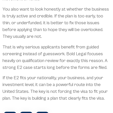
You also want to look honestly at whether the business
is truly active and credible. If the plan is too early, too
thin, or underfunded, it is better to fix those issues
before applying than to hope they will be overlooked.
They usually are not.
That is why serious applicants benefit from guided
screening instead of guesswork. Bold Legal focuses
heavily on qualification review for exactly this reason. A
strong E2 case starts long before the forms are filed.
If the E2 fits your nationality, your business, and your
investment level, it can be a powerful route into the
United States. The key is not forcing the visa to fit your
plan. The key is building a plan that clearly fits the visa.