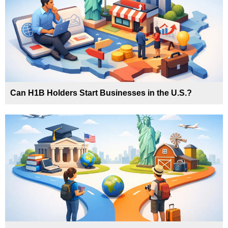
Can H1B Holders Start Businesses in the U.S.?