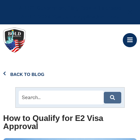
ALERT: Government filing fees will increase
April 1, 2024 Start your application today
BACK TO BLOG
How to Qualify for E2 Visa
Approval