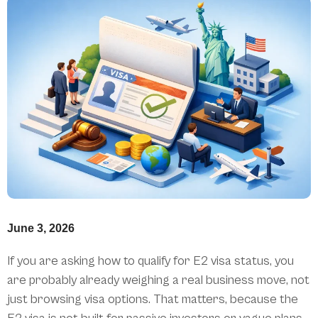
June 3, 2026
If you are asking how to qualify for E2 visa status, you
are probably already weighing a real business move, not
just browsing visa options. That matters, because the