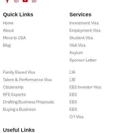
Quick Links
Services
Home
Investment Visa
About
Employment Visa
Move to USA
Student Visa
Blog
Visit Visa
Asylum
Sponsor Letter
Family Based Visa
L1A
Talent & Performance Visa
L1B
Citizenship
EB2 Investor Visa
RFE Experts
EB2
Drafting Business Proposals
EB3
Buying a Business
EB5
O-1 Visa
Useful Links