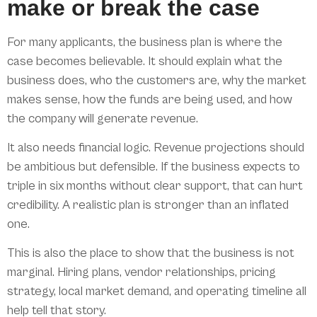
make or break the case
For many applicants, the business plan is where the
case becomes believable. It should explain what the
business does, who the customers are, why the market
makes sense, how the funds are being used, and how
the company will generate revenue.
It also needs financial logic. Revenue projections should
be ambitious but defensible. If the business expects to
triple in six months without clear support, that can hurt
credibility. A realistic plan is stronger than an inflated
one.
This is also the place to show that the business is not
marginal. Hiring plans, vendor relationships, pricing
strategy, local market demand, and operating timeline all
help tell that story.