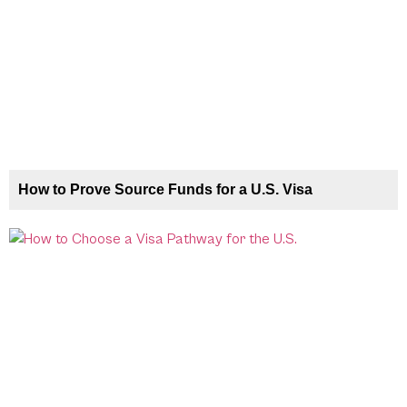
How to Prove Source Funds for a U.S. Visa