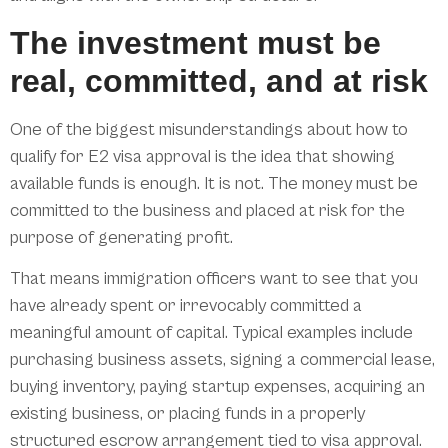
The investment must be
real, committed, and at risk
One of the biggest misunderstandings about how to
qualify for E2 visa approval is the idea that showing
available funds is enough. It is not. The money must be
committed to the business and placed at risk for the
purpose of generating profit.
That means immigration officers want to see that you
have already spent or irrevocably committed a
meaningful amount of capital. Typical examples include
purchasing business assets, signing a commercial lease,
buying inventory, paying startup expenses, acquiring an
existing business, or placing funds in a properly
structured escrow arrangement tied to visa approval.