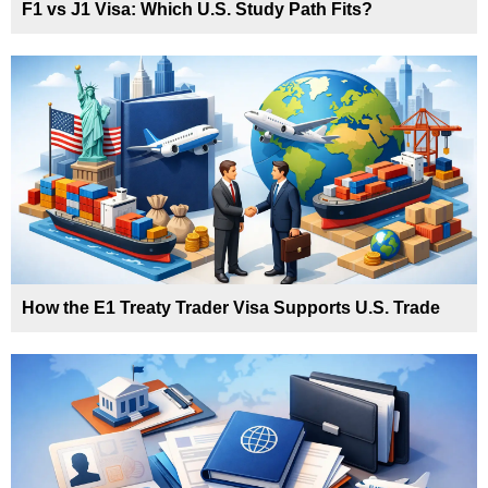
F1 vs J1 Visa: Which U.S. Study Path Fits?
How the E1 Treaty Trader Visa Supports U.S. Trade