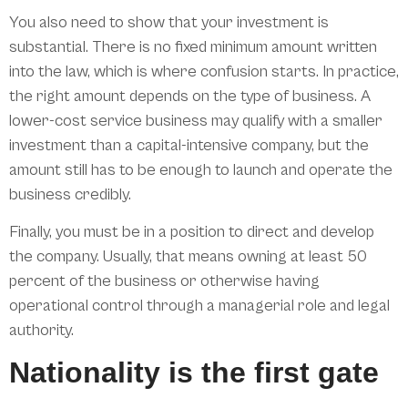
You also need to show that your investment is
substantial. There is no fixed minimum amount written
into the law, which is where confusion starts. In practice,
the right amount depends on the type of business. A
lower-cost service business may qualify with a smaller
investment than a capital-intensive company, but the
amount still has to be enough to launch and operate the
business credibly.
Finally, you must be in a position to direct and develop
the company. Usually, that means owning at least 50
percent of the business or otherwise having
operational control through a managerial role and legal
authority.
Nationality is the first gate