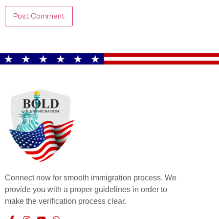
Connect now for smooth immigration process. We
provide you with a proper guidelines in order to
make the verification process clear.