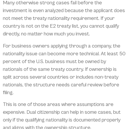
Many otherwise strong cases fail before the
investment is even analyzed because the applicant does
not meet the treaty nationality requirement. If your
country is not on the E2 treaty list, you cannot qualify
directly, no matter how much you invest.
For business owners applying through a company, the
nationality issue can become more technical. At least 50
percent of the U.S. business must be owned by
nationals of the same treaty country. If ownership is
split across several countries or includes non-treaty
nationals, the structure needs careful review before
filing.
This is one of those areas where assumptions are
expensive. Dual citizenship can help in some cases, but
only if the qualifying nationality is documented properly
and aligns with the ownership structure.