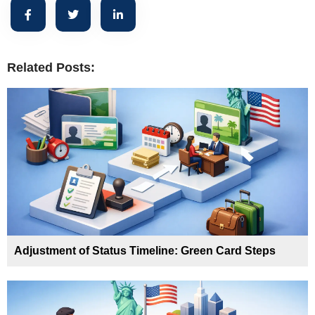
Related Posts:
Adjustment of Status Timeline: Green Card Steps