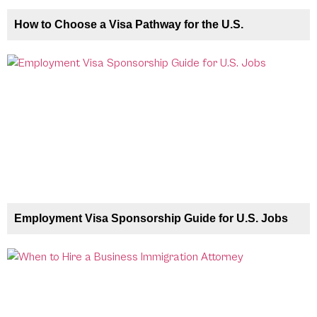
How to Choose a Visa Pathway for the U.S.
Employment Visa Sponsorship Guide for U.S. Jobs