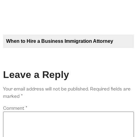
When to Hire a Business Immigration Attorney
Leave a Reply
Your email address will not be published.
Required fields are
marked
*
Comment
*