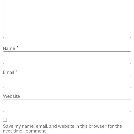
Name
*
Email
*
Website
Save my name, email, and website in this browser for the
next time I comment.