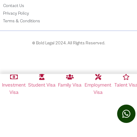
Contact Us
Privacy Policy
Terms & Conditions
© Bold Legal 2024. All Rights Reserved.
Investment
Student Visa
Family Visa
Employment
Talent Vis
Visa
Visa