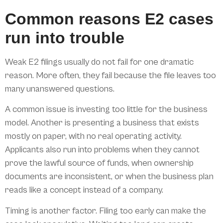
Common reasons E2 cases
run into trouble
Weak E2 filings usually do not fail for one dramatic
reason. More often, they fail because the file leaves too
many unanswered questions.
A common issue is investing too little for the business
model. Another is presenting a business that exists
mostly on paper, with no real operating activity.
Applicants also run into problems when they cannot
prove the lawful source of funds, when ownership
documents are inconsistent, or when the business plan
reads like a concept instead of a company.
Timing is another factor. Filing too early can make the