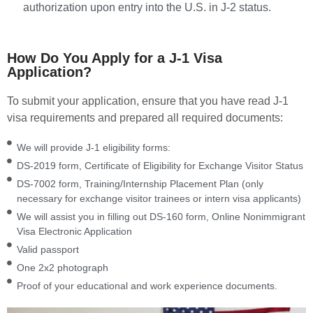
authorization upon entry into the U.S. in J-2 status.
How Do You Apply for a J-1 Visa
Application?
To submit your application, ensure that you have read J-1
visa requirements and prepared all required documents:
We will provide J-1 eligibility forms:
DS-2019 form, Certificate of Eligibility for Exchange Visitor Status
DS-7002 form, Training/Internship Placement Plan (only
necessary for exchange visitor trainees or intern visa applicants)
We will assist you in filling out DS-160 form, Online Nonimmigrant
Visa Electronic Application
Valid passport
One 2x2 photograph
Proof of your educational and work experience documents.