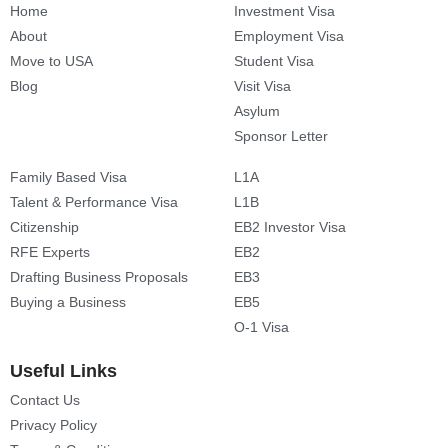
Home
Investment Visa
About
Employment Visa
Move to USA
Student Visa
Blog
Visit Visa
Asylum
Sponsor Letter
Family Based Visa
L1A
Talent & Performance Visa
L1B
Citizenship
EB2 Investor Visa
RFE Experts
EB2
Drafting Business Proposals
EB3
Buying a Business
EB5
O-1 Visa
Useful Links
Contact Us
Privacy Policy