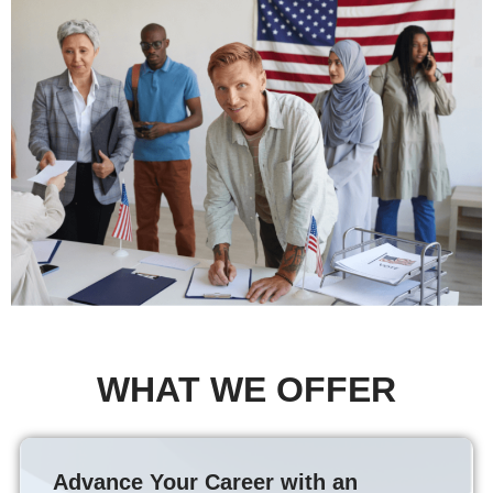
WHAT WE OFFER
Advance Your Career with an