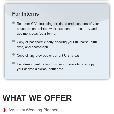
For Interns
Resume/ C.V.: including the dates and locations of your
education and related work experience. Please try and
use month/day/year format.
Copy of passport: clearly showing your full name, birth
date, and photograph.
Copy of any previous or current U.S. visas.
Enrollment verification from your university or a copy of
your degree diploma/ certificate.
WHAT WE OFFER
Assistant Wedding Planner