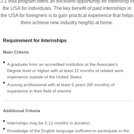
J-1 visa program offers an excellent opportunity for internship in
the USA for individuals. The key benefit of paid internships in
the USA for foreigners is to gain practical experience that helps
them achieve new industry heights at home.
Requirement for Internships
Main Criteria
A graduate from an accredited institution at the Associate’s
Degree level or higher with at least 12 months of related work
experience outside of the United States.
A young professional with at least 5 years (60 months) of
experience in their field of interest.
Additional Criteria
Internships may be 1-12 months in duration.
Knowledge of the English language sufficient to participate in the