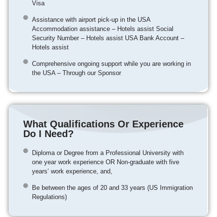
Visa
Assistance with airport pick-up in the USA
Accommodation assistance – Hotels assist Social
Security Number – Hotels assist USA Bank Account –
Hotels assist
Comprehensive ongoing support while you are working in
the USA – Through our Sponsor
What Qualifications Or Experience
Do I Need?
Diploma or Degree from a Professional University with
one year work experience OR Non-graduate with five
years’ work experience, and,
Be between the ages of 20 and 33 years (US Immigration
Regulations)