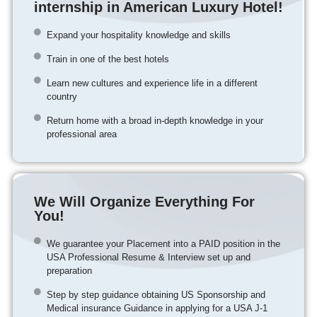
internship in American Luxury Hotel!
Expand your hospitality knowledge and skills
Train in one of the best hotels
Learn new cultures and experience life in a different
country
Return home with a broad in-depth knowledge in your
professional area
We Will Organize Everything For
You!
We guarantee your Placement into a PAID position in the
USA Professional Resume & Interview set up and
preparation
Step by step guidance obtaining US Sponsorship and
Medical insurance Guidance in applying for a USA J-1