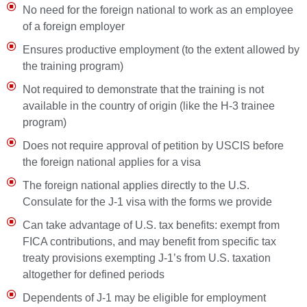
No need for the foreign national to work as an employee
of a foreign employer
Ensures productive employment (to the extent allowed by
the training program)
Not required to demonstrate that the training is not
available in the country of origin (like the H-3 trainee
program)
Does not require approval of petition by USCIS before
the foreign national applies for a visa
The foreign national applies directly to the U.S.
Consulate for the J-1 visa with the forms we provide
Can take advantage of U.S. tax benefits: exempt from
FICA contributions, and may benefit from specific tax
treaty provisions exempting J-1’s from U.S. taxation
altogether for defined periods
Dependents of J-1 may be eligible for employment