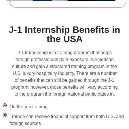
J-1 Internship Benefits in
the USA
J-1 traineeship is a training program that helps
foreign professionals gain exposure in American
culture and gain a structured training program in the
U.S. luxury hospitality industry. There are a number
of benefits that can still be gained through the J-1
program; however, those benefits will vary according
to the program the foreign national participates in.
On-the-job training
Trainee can receive financial support from both U.S. and
foreign sources