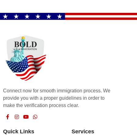
Connect now for smooth immigration process. We
provide you with a proper guidelines in order to
make the verification process clear.
Quick Links
Services