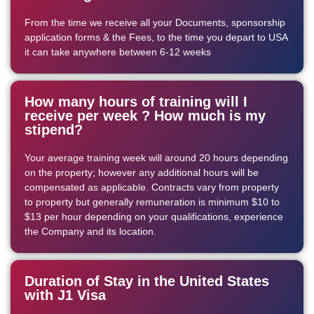
From the time we receive all your Documents, sponsorship
application forms & the Fees, to the time you depart to USA
it can take anywhere between 6-12 weeks
How many hours of training will I
receive per week ? How much is my
stipend?
Your average training week will around 20 hours depending
on the property; however any additional hours will be
compensated as applicable. Contracts vary from property
to property but generally remuneration is minimum $10 to
$13 per hour depending on your qualifications, experience
the Company and its location.
Duration of Stay in the United States
with J1 Visa