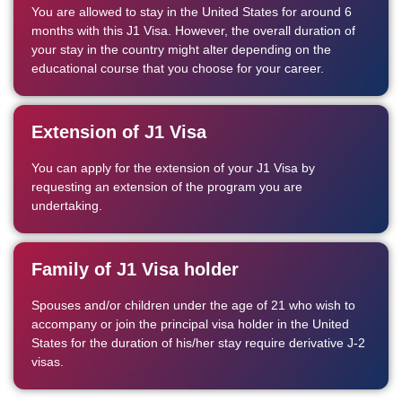
You are allowed to stay in the United States for around 6
months with this J1 Visa. However, the overall duration of
your stay in the country might alter depending on the
educational course that you choose for your career.
Extension of J1 Visa
You can apply for the extension of your J1 Visa by
requesting an extension of the program you are
undertaking.
Family of J1 Visa holder
Spouses and/or children under the age of 21 who wish to
accompany or join the principal visa holder in the United
States for the duration of his/her stay require derivative J-2
visas.