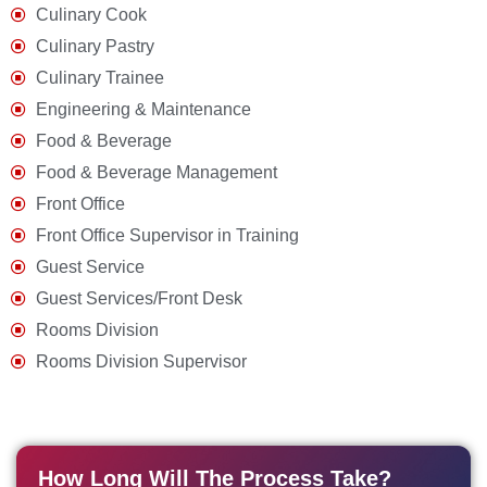
Culinary Cook
Culinary Pastry
Culinary Trainee
Engineering & Maintenance
Food & Beverage
Food & Beverage Management
Front Office
Front Office Supervisor in Training
Guest Service
Guest Services/Front Desk
Rooms Division
Rooms Division Supervisor
How Long Will The Process Take?