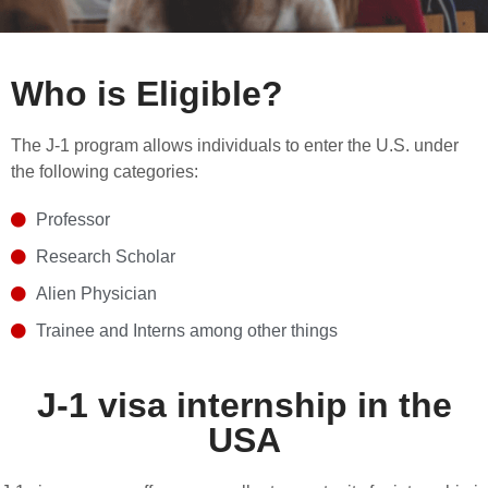
Who is Eligible?
The J-1 program allows individuals to enter the U.S. under
the following categories:
Professor
Research Scholar
Alien Physician
Trainee and Interns among other things
J-1 visa internship in the
USA