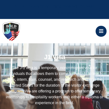
ALERT: Government filing fees will increase
April 1, 2024 Start your application today
J1 Visa
The J-1 visa is a temporary, nonimmigrant visa for
individuals that allows them to come to the U.S. to teach,
work, intern, train, counsel, and research and stay in the
United States for the duration of the visitor exchange
program. We are offering a program to offer temporary
internships to hospitality workers with either a diploma or
experience in the field.