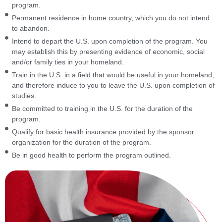
program.
Permanent residence in home country, which you do not intend
to abandon.
Intend to depart the U.S. upon completion of the program. You
may establish this by presenting evidence of economic, social
and/or family ties in your homeland.
Train in the U.S. in a field that would be useful in your homeland,
and therefore induce to you to leave the U.S. upon completion of
studies.
Be committed to training in the U.S. for the duration of the
program.
Qualify for basic health insurance provided by the sponsor
organization for the duration of the program.
Be in good health to perform the program outlined.