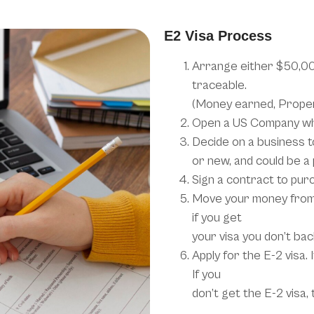
E2 Visa Process
Arrange either $50,000
traceable.
(Money earned, Propert
Open a US Company wh
Decide on a business to
or new, and could be a
Sign a contract to pur
Move your money from 
if you get
your visa you don’t bac
Apply for the E-2 visa.
If you
don’t get the E-2 visa,