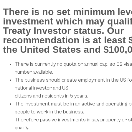
There is no set minimum lev
investment which may qualif
Treaty Investor status. Our
recommendation is at least $
the United States and $100,0
There is currently no quota or annual cap, so E2 visa
number available.
The business should create employment in the US fo
national investor and US
citizens and residents in 5 years.
The investment must be in an active and operating b
people to work in the business.
Therefore passive investments in say property or s
qualify.