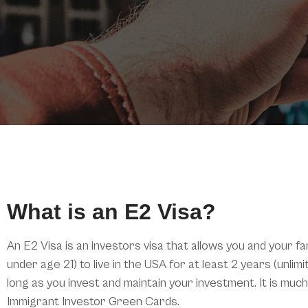
What is an E2 Visa?
An E2 Visa is an investors visa that allows you and your fa
under age 21) to live in the USA for at least 2 years (unli
long as you invest and maintain your investment. It is mu
Immigrant Investor Green Cards.