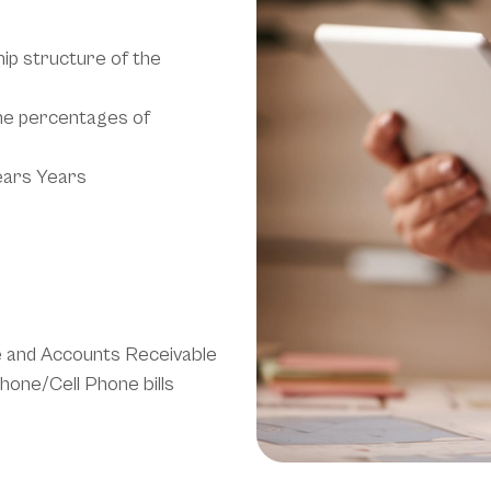
hip structure of the
the percentages of
ears Years
e and Accounts Receivable
phone/Cell Phone bills