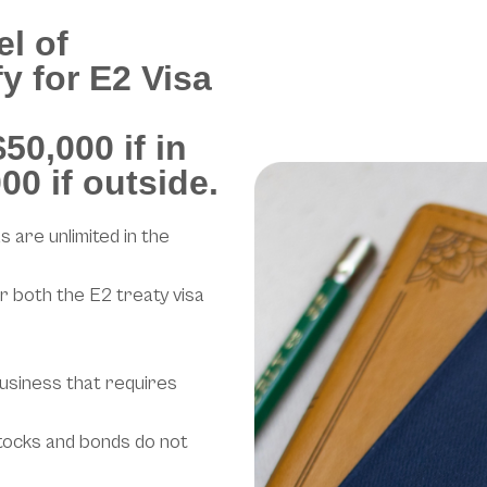
el of
y for E2 Visa
50,000 if in
00 if outside.
s are unlimited in the
r both the E2 treaty visa
usiness that requires
tocks and bonds do not