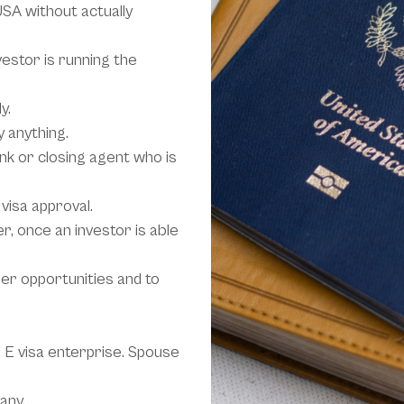
USA without actually
vestor is running the
y.
y anything.
ank or closing agent who is
visa approval.
, once an investor is able
ther opportunities and to
 E visa enterprise. Spouse
any.