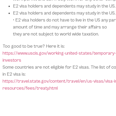
E2 visa holders and dependents may study in the US.
E2 visa holders and dependents may study in the US.
• E2 visa holders do not have to live in the US any par
amount of time and may arrange their affairs so
they are not subject to world wide taxation.
Too good to be true? Here it is:
https://www.uscis.gov/working-united-states/temporary
investors
Some countries are not eligible for E2 visas. The list of c
in E2 visa is:
https://travel.state.gov/content/travel/en/us-visas/visa-
resources/fees/treaty.html