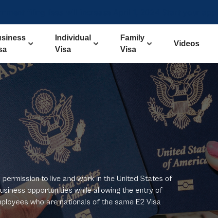
ment filing fees will increase April 1, 2024 Start your app
siness
Individual
Family
Videos
sa
Visa
Visa
permission to live and work in the United States of
usiness opportunities while allowing the entry of
mployees who are nationals of the same E2 Visa