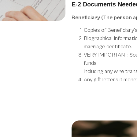
E-2 Documents Neede
Beneficiary (The person a
Copies of Beneficiary’
Biographical Informatio
marriage certificate.
VERY IMPORTANT: Sour
funds
including any wire tran
Any gift letters if mo