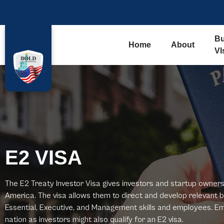
ALERT: Govern
Bu
Home
About
VI
E2 VISA
The E2 Treaty Investor Visa gives investors and startup owners 
America. The visa allows them to direct and develop relevant b
Essential, Executive, and Management skills and employees. E
nation as investors might also qualify for an E2 visa.