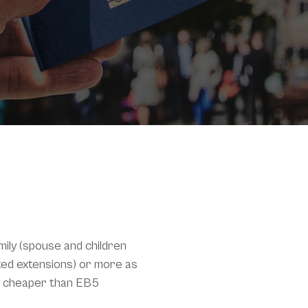
mily (spouse and children
mited extensions) or more as
ch cheaper than EB5