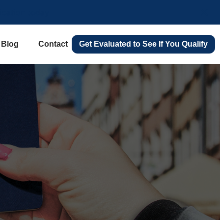
lication today
Blog
Contact
Get Evaluated to See If You Qualify