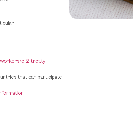
ticular
-workers/e-2-treaty-
ountries that can participate
information-