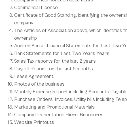
Commercial License
Certificate of Good Standing, identifying the owners
company
The Articles of Association above, which identifies 
ownership
Audited Annual Financial Statements for Last Two Y
Bank Statements for Last Two Years Years
Sales Tax reports for the last 2 years
Payroll Report for the last 6 months
Lease Agreement
Photos of the business
Monthly Expense Report including Accounts Payabl
Purchase Orders, Invoices, Utility bills including Tele
Marketing and Promotional Materials
Company Presentation Fliers, Brochures
Website Printouts