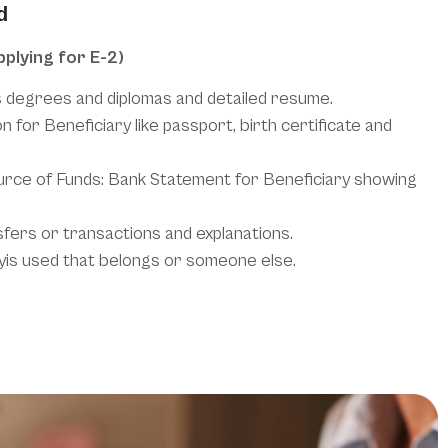
d
pplying for E-2)
s degrees and diplomas and detailed resume.
n for Beneficiary like passport, birth certificate and
ce of Funds: Bank Statement for Beneficiary showing
sfers or transactions and explanations.
neyis used that belongs or someone else.