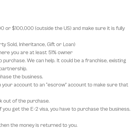
 or $100,000 (outside the US) and make sure it is fully
y Sold, Inheritance, Gift or Loan)
ere you are at least 51% owner
 purchase. We can help. It could be a franchise, existing
 partnership.
chase the business.
your account to an “escrow” account to make sure that
k out of the purchase.
 If you get the E-2 visa, you have to purchase the business.
 then the money is returned to you.