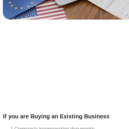
If you are Buying an Existing Business
Company’s incorporation documents