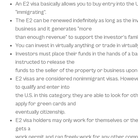
An E2 visa basically allows you to buy entry into the 
“immigrating”.
The E2 can be renewed indefinitely as long as the in
business and it generates “more
than enough revenue” to support the investor’s famil
You can invest in virtually anything or trade in virtuall
Investors must place their funds in the hands of a b
instructed to release the
funds to the seller of the property or business upon 
E2 visas are considered nonimmigrant visas. However
to qualify and enter into
the U.S. in this category, they are able to look for o
apply for green cards and
eventually citizenship.
E2 visa holders may only work for themselves or the
gets a
work permit and can freely work for any other comp