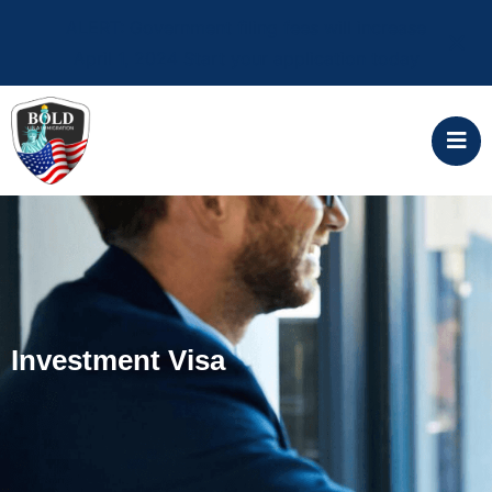
ALERT: Government filing fees will increase
April 1, 2024 Start your application today
Investment Visa