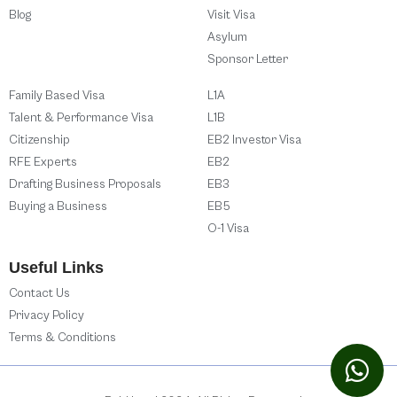
Blog
Visit Visa
Asylum
Sponsor Letter
Family Based Visa
L1A
Talent & Performance Visa
L1B
Citizenship
EB2 Investor Visa
RFE Experts
EB2
Drafting Business Proposals
EB3
Buying a Business
EB5
O-1 Visa
Useful Links
Contact Us
Privacy Policy
Terms & Conditions