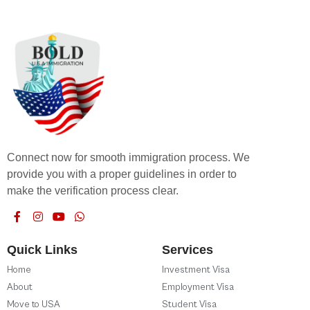
Connect now for smooth immigration process. We
provide you with a proper guidelines in order to
make the verification process clear.
Quick Links
Services
Home
Investment Visa
About
Employment Visa
Move to USA
Student Visa