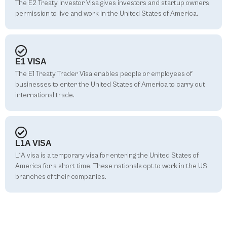
The E2 Treaty Investor Visa gives investors and startup owners
permission to live and work in the United States of America.
E1 VISA
The E1 Treaty Trader Visa enables people or employees of
businesses to enter the United States of America to carry out
international trade.
L1A VISA
L1A visa is a temporary visa for entering the United States of
America for a short time. These nationals opt to work in the US
branches of their companies.