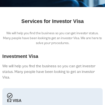
Services for Investor Visa
We will help you find the business so you can get investor status.
Many people have been looking to get an investor Visa. We are here to
solve your procedures.
Investment Visa
We will help you find the business so you can get investor
status. Many people have been looking to get an investor
Visa.
E2 VISA