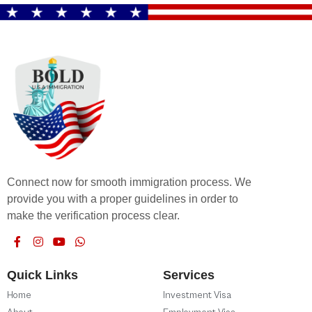
Connect now for smooth immigration process. We
provide you with a proper guidelines in order to
make the verification process clear.
Quick Links
Services
Home
Investment Visa