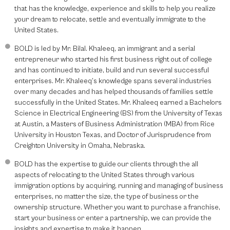
that has the knowledge, experience and skills to help you realize
your dream to relocate, settle and eventually immigrate to the
United States.
BOLD is led by Mr. Bilal. Khaleeq, an immigrant and a serial
entrepreneur who started his first business right out of college
and has continued to initiate, build and run several successful
enterprises. Mr. Khaleeq’s knowledge spans several industries
over many decades and has helped thousands of families settle
successfully in the United States. Mr. Khaleeq earned a Bachelors
Science in Electrical Engineering (BS) from the University of Texas
at Austin, a Masters of Business Administration (MBA) from Rice
University in Houston Texas, and Doctor of Jurisprudence from
Creighton University in Omaha, Nebraska.
BOLD has the expertise to guide our clients through the all
aspects of relocating to the United States through various
immigration options by acquiring, running and managing of business
enterprises, no matter the size, the type of business or the
ownership structure. Whether you want to purchase a franchise,
start your business or enter a partnership, we can provide the
insights and expertise to make it happen