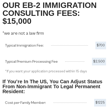
OUR EB-2 IMMIGRATION
CONSULTING FEES:
$15,000
*we are not a law firm
Typical Immigration Fee:
$700
Typical Premium Processing Fee
$2,500
*If you want your application processed within 15 days
If You’re In The US, You Can Adjust Status
From Non-Immigrant To Legal Permanent
Resident:
Cost per Family Member:
$1225