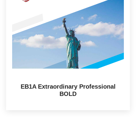
EB1A Extraordinary Professional
BOLD