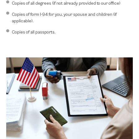
Copies of all degrees (if not already provided to our office)
Copies of form I-94 for you, your spouse and children (if
applicable).
Copies of all passports.