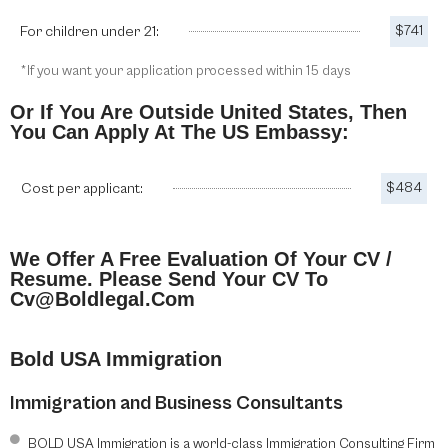
For children under 21:
$741
*If you want your application processed within 15 days
Or If You Are Outside United States, Then
You Can Apply At The US Embassy:
Cost per applicant:
$484
We Offer A Free Evaluation Of Your CV /
Resume. Please Send Your CV To
Cv@boldlegal.com
Bold USA Immigration
Immigration and Business Consultants
BOLD USA Immigration is a world-class Immigration Consulting Firm