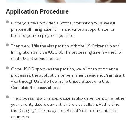
Application Procedure
Once you have provided all of the information to us, we will
prepare all Immigration forms and write a support letter on
behalf of your employer or yourself.
Then we will file the visa petition with the US Citizenship and
Immigration Service (USCIS). The processing time is varied for
each USCIS service center.
Once USCIS approves the petition, we will then commence
processing the application for permanent residency/immigrant
visa through USCIS office in the United States or a U.S.
Consulate/Embassy abroad.
The processing of this application is also dependent on whether
your priority date is current for the visa bulletin. At this time,
the Category 1 for Employment Based Visas is current for all
countries