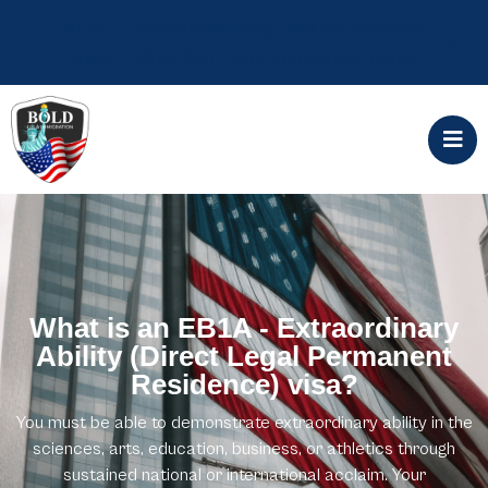
ALERT: Government filing fees will increase
April 1, 2024 Start your application today
What is an EB1A - Extraordinary
Ability (Direct Legal Permanent
Residence) visa?
You must be able to demonstrate extraordinary ability in the
sciences, arts, education, business, or athletics through
sustained national or international acclaim. Your