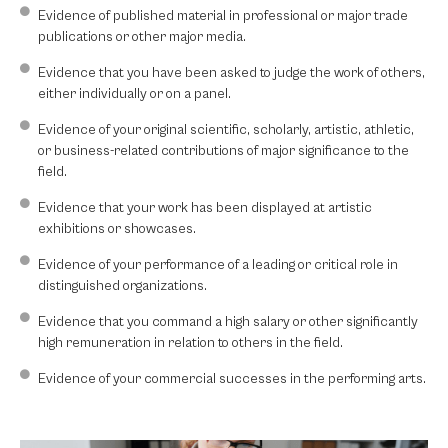
Evidence of published material in professional or major trade
publications or other major media.
Evidence that you have been asked to judge the work of others,
either individually or on a panel.
Evidence of your original scientific, scholarly, artistic, athletic,
or business-related contributions of major significance to the
field.
Evidence that your work has been displayed at artistic
exhibitions or showcases.
Evidence of your performance of a leading or critical role in
distinguished organizations.
Evidence that you command a high salary or other significantly
high remuneration in relation to others in the field.
Evidence of your commercial successes in the performing arts.