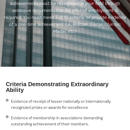
achievements must be recognized in your field through
extensive documentation. No offer of employment is
required. You must meet 3 of 10 criteria, or provide evidence
of a one-time achievement (i.e., Pulitzer, Oscar, Olympic
Medal, etc.)
Criteria Demonstrating Extraordinary
Ability
Evidence of receipt of lesser nationally or internationally
recognized prizes or awards for excellence
Evidence of membership in associations demanding
outstanding achievement of their members.