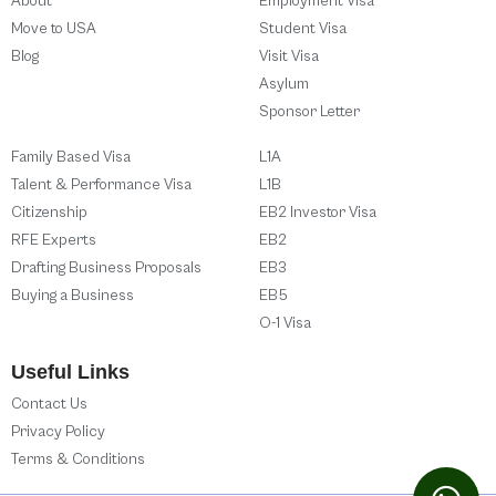
About
Employment Visa
Move to USA
Student Visa
Blog
Visit Visa
Asylum
Sponsor Letter
Family Based Visa
L1A
Talent & Performance Visa
L1B
Citizenship
EB2 Investor Visa
RFE Experts
EB2
Drafting Business Proposals
EB3
Buying a Business
EB5
O-1 Visa
Useful Links
Contact Us
Privacy Policy
Terms & Conditions