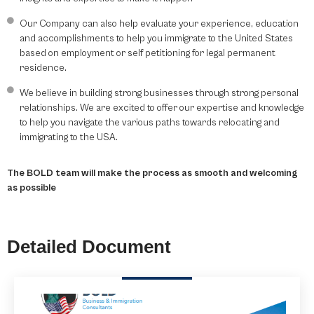
Our Company can also help evaluate your experience, education
and accomplishments to help you immigrate to the United States
based on employment or self petitioning for legal permanent
residence.
We believe in building strong businesses through strong personal
relationships. We are excited to offer our expertise and knowledge
to help you navigate the various paths towards relocating and
immigrating to the USA.
The BOLD team will make the process as smooth and welcoming
as possible
Detailed Document