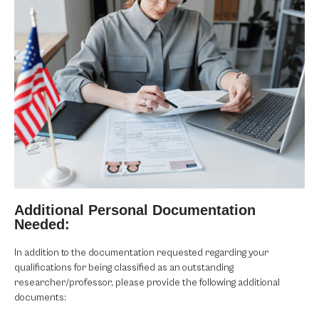
Additional Personal Documentation
Needed:
In addition to the documentation requested regarding your
qualifications for being classified as an outstanding
researcher/professor, please provide the following additional
documents: