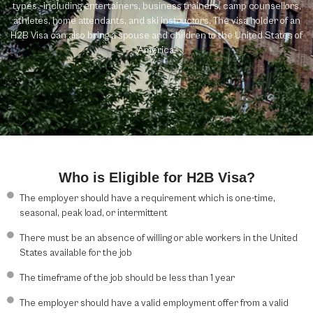
types –including entertainers, business trainers, camp counsellors,
athletes, home attendants, and ski instructors. The visa holder of an
H2B Visa can also bring a spouse and children to the United States of
America.
Who is Eligible for H2B Visa?
The employer should have a requirement which is one-time,
seasonal, peak load, or intermittent
There must be an absence of willing or able workers in the United
States available for the job
The timeframe of the job should be less than 1 year
The employer should have a valid employment offer from a valid