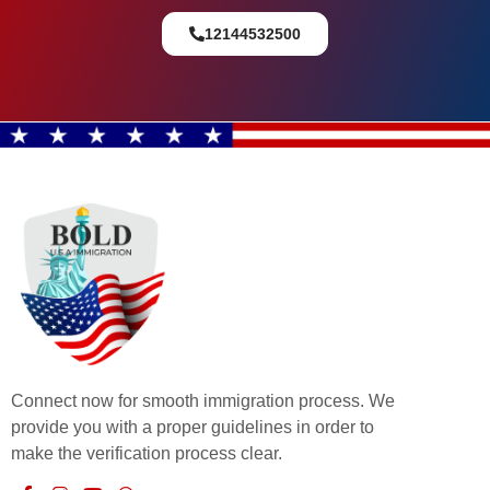
12144532500
Connect now for smooth immigration process. We
provide you with a proper guidelines in order to
make the verification process clear.