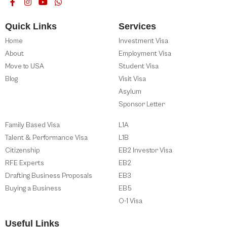
Quick Links
Services
Home
Investment Visa
About
Employment Visa
Move to USA
Student Visa
Blog
Visit Visa
Asylum
Sponsor Letter
Family Based Visa
L1A
Talent & Performance Visa
L1B
Citizenship
EB2 Investor Visa
RFE Experts
EB2
Drafting Business Proposals
EB3
Buying a Business
EB5
O-1 Visa
Useful Links