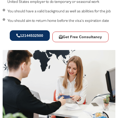
United States employer to do temporary or seasonal work
You should have a valid background as well as abilities for the job
You should aim to return home before the visa’s expiration date
12144532500
Get Free Consultancy