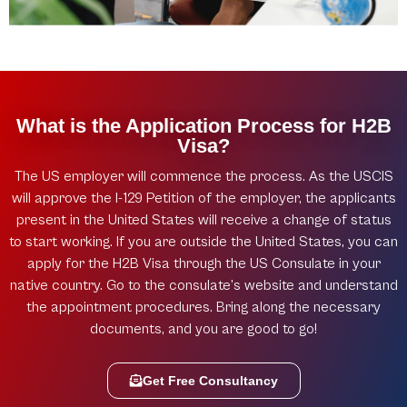
What is the Application Process for H2B
Visa?
The US employer will commence the process. As the USCIS
will approve the I-129 Petition of the employer, the applicants
present in the United States will receive a change of status
to start working. If you are outside the United States, you can
apply for the H2B Visa through the US Consulate in your
native country. Go to the consulate’s website and understand
the appointment procedures. Bring along the necessary
documents, and you are good to go!
Get Free Consultancy