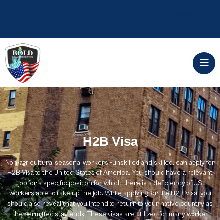
ALERT: Government filing fees will increase
April 1, 2024 Start your application today
H2B Visa
Non-agricultural seasonal workers –unskilled and skilled, can apply for
H2B Visa to the United States of America. You should have a relevant
job for a specific position for which there is a deficiency of US
workers able to take up the job. While applying for the H2B Visa, you
should also reveal that you intend to return to your native country as
the permitted stay ends. These visas are utilized for many worker