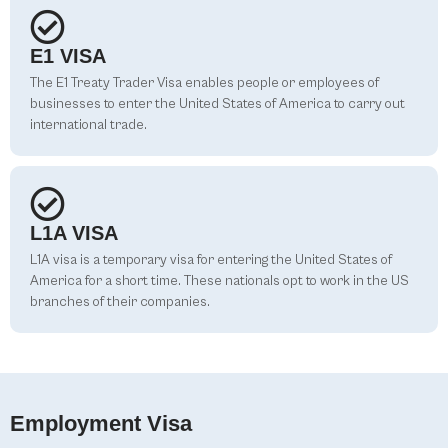
E1 VISA
The E1 Treaty Trader Visa enables people or employees of
businesses to enter the United States of America to carry out
international trade.
L1A VISA
L1A visa is a temporary visa for entering the United States of
America for a short time. These nationals opt to work in the US
branches of their companies.
Employment Visa