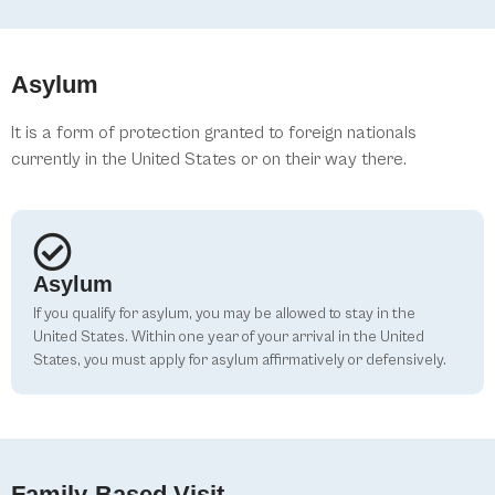
Asylum
It is a form of protection granted to foreign nationals
currently in the United States or on their way there.
Asylum
If you qualify for asylum, you may be allowed to stay in the
United States. Within one year of your arrival in the United
States, you must apply for asylum affirmatively or defensively.
Family-Based Visit