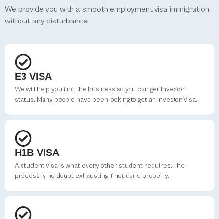
We provide you with a smooth employment visa immigration
without any disturbance.
E3 VISA
We will help you find the business so you can get investor
status. Many people have been looking to get an investor Visa.
H1B VISA
A student visa is what every other student requires. The
process is no doubt exhausting if not done properly.