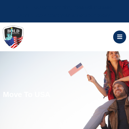
ALERT: Government filing fees will increase
April 1, 2024 Start your application today
Move To USA