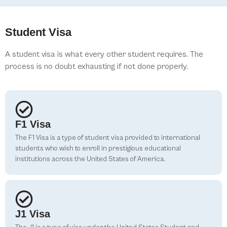
Student Visa
A student visa is what every other student requires. The
process is no doubt exhausting if not done properly.
F1 Visa
The F1 Visa is a type of student visa provided to international
students who wish to enroll in prestigious educational
institutions across the United States of America.
J1 Visa