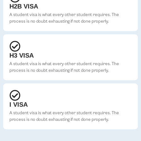
H2B VISA
A student visa is what every other student requires. The
process is no doubt exhausting if not done properly.
H3 VISA
A student visa is what every other student requires. The
process is no doubt exhausting if not done properly.
I VISA
A student visa is what every other student requires. The
process is no doubt exhausting if not done properly.