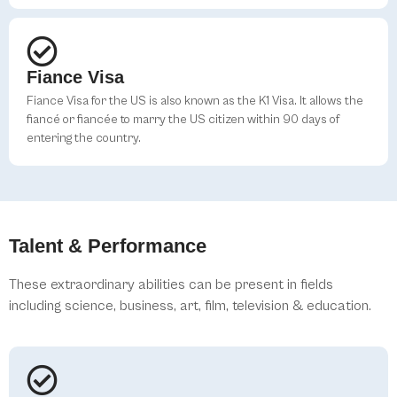
Fiance Visa
Fiance Visa for the US is also known as the K1 Visa. It allows the
fiancé or fiancée to marry the US citizen within 90 days of
entering the country.
Talent & Performance
These extraordinary abilities can be present in fields
including science, business, art, film, television & education.