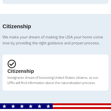
Citizenship
We make your dream of making the USA your home come
true by providing the right guidance and proper process.
Citizenship
Immigrants dream of becoming United States citizens, so our
LPRs will find information about the naturalization process.