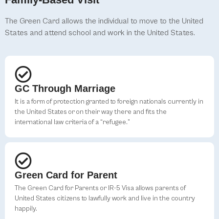
The Green Card allows the individual to move to the United
States and attend school and work in the United States.
GC Through Marriage
It is a form of protection granted to foreign nationals currently in
the United States or on their way there and fits the
international law criteria of a “refugee.”
Green Card for Parent
The Green Card for Parents or IR-5 Visa allows parents of
United States citizens to lawfully work and live in the country
happily.