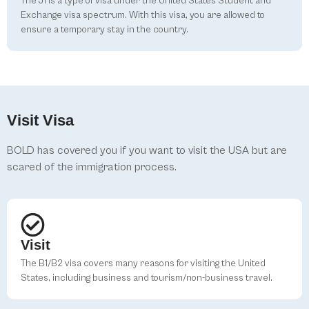
The J1 is a type of visa under the United States Student and
Exchange visa spectrum. With this visa, you are allowed to
ensure a temporary stay in the country.
Visit Visa
BOLD has covered you if you want to visit the USA but are
scared of the immigration process.
Visit
The B1/B2 visa covers many reasons for visiting the United
States, including business and tourism/non-business travel.