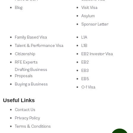
Blog
Visit Visa
Asylum
Sponsor Letter
Family Based Visa
L1A
Talent & Performance Visa
L1B
Citizenship
EB2 Investor Visa
RFE Experts
EB2
Drafting Business
EB3
Proposals
EB5
Buying a Business
O-1 Visa
Useful Links
Contact Us
Privacy Policy
Terms & Conditions