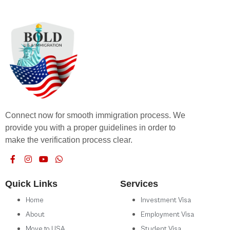
Connect now for smooth immigration process. We
provide you with a proper guidelines in order to
make the verification process clear.
Quick Links
Services
Home
Investment Visa
About
Employment Visa
Move to USA
Student Visa