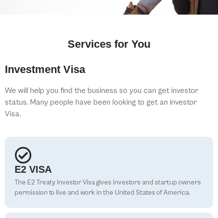
Services for You
Investment Visa
We will help you find the business so you can get investor
status. Many people have been looking to get an investor
Visa.
E2 VISA
The E2 Treaty Investor Visa gives investors and startup owners
permission to live and work in the United States of America.