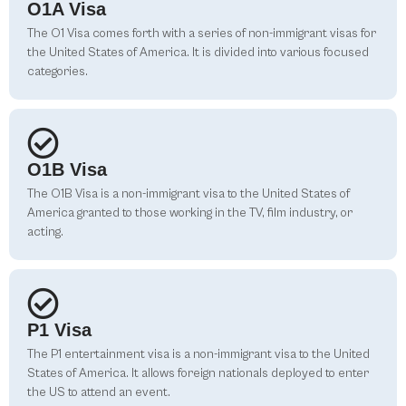
O1A Visa
The O1 Visa comes forth with a series of non-immigrant visas for
the United States of America. It is divided into various focused
categories.
O1B Visa
The O1B Visa is a non-immigrant visa to the United States of
America granted to those working in the TV, film industry, or
acting.
P1 Visa
The P1 entertainment visa is a non-immigrant visa to the United
States of America. It allows foreign nationals deployed to enter
the US to attend an event.