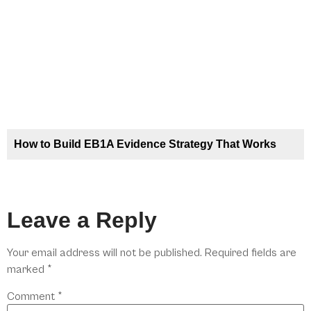
How to Build EB1A Evidence Strategy That Works
Leave a Reply
Your email address will not be published.
Required fields are
marked
*
Comment
*