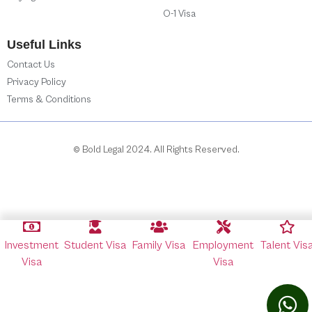
O-1 Visa
Useful Links
Contact Us
Privacy Policy
Terms & Conditions
© Bold Legal 2024. All Rights Reserved.
Investment
Student Visa
Family Visa
Employment
Talent Vis
Visa
Visa