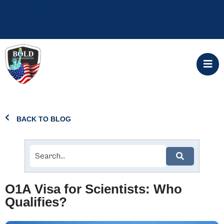
ALERT: Government filing fees will increase
April 1, 2024 Start your application today
BACK TO BLOG
O1A Visa for Scientists: Who
Qualifies?