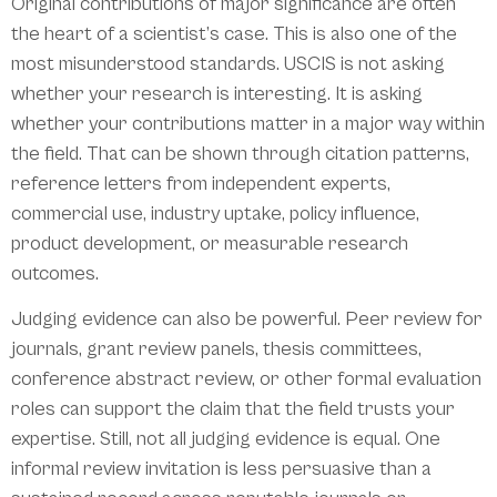
Original contributions of major significance are often
the heart of a scientist’s case. This is also one of the
most misunderstood standards. USCIS is not asking
whether your research is interesting. It is asking
whether your contributions matter in a major way within
the field. That can be shown through citation patterns,
reference letters from independent experts,
commercial use, industry uptake, policy influence,
product development, or measurable research
outcomes.
Judging evidence can also be powerful. Peer review for
journals, grant review panels, thesis committees,
conference abstract review, or other formal evaluation
roles can support the claim that the field trusts your
expertise. Still, not all judging evidence is equal. One
informal review invitation is less persuasive than a