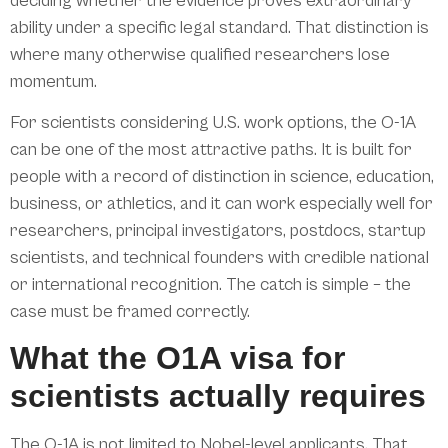
deciding whether the evidence proves extraordinary
ability under a specific legal standard. That distinction is
where many otherwise qualified researchers lose
momentum.
For scientists considering U.S. work options, the O-1A
can be one of the most attractive paths. It is built for
people with a record of distinction in science, education,
business, or athletics, and it can work especially well for
researchers, principal investigators, postdocs, startup
scientists, and technical founders with credible national
or international recognition. The catch is simple – the
case must be framed correctly.
What the O1A visa for
scientists actually requires
The O-1A is not limited to Nobel-level applicants. That