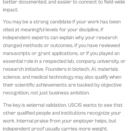
better documented, and easier to connect to field-wide
impact.
You may be a strong candidate if your work has been
cited at meaningful levels for your discipline, if
independent experts can explain why your research
changed methods or outcomes, if you have reviewed
manuscripts or grant applications, or if you played an
essential role in a respected lab, company, university, or
research initiative. Founders in biotech, AI, materials
science, and medical technology may also qualify when
their scientific achievements are backed by objective
recognition, not just business ambition.
The key is external validation. USCIS wants to see that
other qualified people and institutions recognize your
work. Internal praise from your employer helps, but
independent proof usually carries more weight.