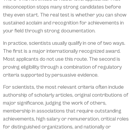
misconception stops many strong candidates before
they even start. The real test is whether you can show
sustained acclaim and recognition for achievements in
your field through strong documentation.
In practice, scientists usually qualify in one of two ways.
The first is a major internationally recognized award.
Most applicants do not use this route. The second is
proving eligibility through a combination of regulatory
criteria supported by persuasive evidence.
For scientists, the most relevant criteria often include
authorship of scholarly articles, original contributions of
major significance, judging the work of others,
membership in associations that require outstanding
achievements, high salary or remuneration, critical roles
for distinguished organizations, and nationally or