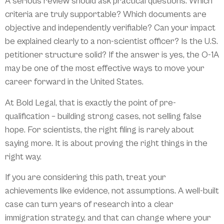
A serious review should ask practical questions. Which
criteria are truly supportable? Which documents are
objective and independently verifiable? Can your impact
be explained clearly to a non-scientist officer? Is the U.S.
petitioner structure solid? If the answer is yes, the O-1A
may be one of the most effective ways to move your
career forward in the United States.
At Bold Legal, that is exactly the point of pre-
qualification – building strong cases, not selling false
hope. For scientists, the right filing is rarely about
saying more. It is about proving the right things in the
right way.
If you are considering this path, treat your
achievements like evidence, not assumptions. A well-built
case can turn years of research into a clear
immigration strategy, and that can change where your