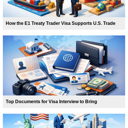
How the E1 Treaty Trader Visa Supports U.S. Trade
Top Documents for Visa Interview to Bring