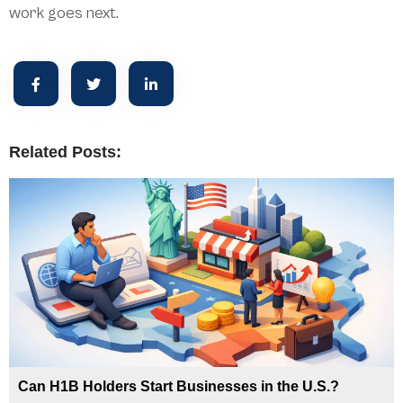
work goes next.
Related Posts:
Can H1B Holders Start Businesses in the U.S.?