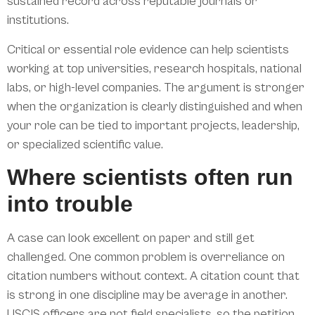
sustained record across reputable journals or
institutions.
Critical or essential role evidence can help scientists
working at top universities, research hospitals, national
labs, or high-level companies. The argument is stronger
when the organization is clearly distinguished and when
your role can be tied to important projects, leadership,
or specialized scientific value.
Where scientists often run
into trouble
A case can look excellent on paper and still get
challenged. One common problem is overreliance on
citation numbers without context. A citation count that
is strong in one discipline may be average in another.
USCIS officers are not field specialists, so the petition