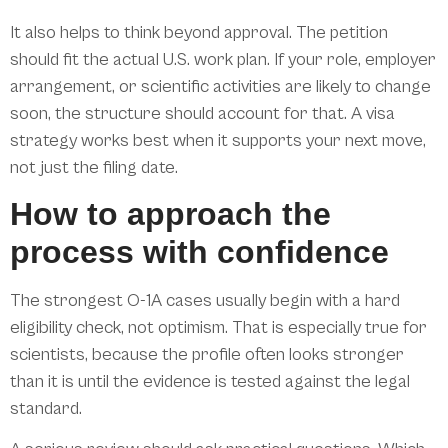
It also helps to think beyond approval. The petition
should fit the actual U.S. work plan. If your role, employer
arrangement, or scientific activities are likely to change
soon, the structure should account for that. A visa
strategy works best when it supports your next move,
not just the filing date.
How to approach the
process with confidence
The strongest O-1A cases usually begin with a hard
eligibility check, not optimism. That is especially true for
scientists, because the profile often looks stronger
than it is until the evidence is tested against the legal
standard.