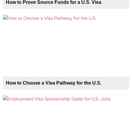
How to Prove Source Funds for a U.S. Visa
How to Choose a Visa Pathway for the U.S.