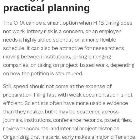
practical planning
The O-1A can be a smart option when H-1B timing does
not work, lottery risk is a concern, or an employer
needs a highly skilled scientist on a more flexible
schedule. It can also be attractive for researchers
moving between institutions, joining emerging
companies, or taking on project-based work, depending
on how the petition is structured.
Still, speed should not come at the expense of
preparation. Filing fast with weak documentation is not
efficient. Scientists often have more usable evidence
than they realize, but it may be scattered across
journals, institutions, conference records, patent files,
reviewer accounts, and internal project histories.
Organizing that material early makes a major difference.