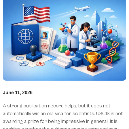
June 11, 2026
A strong publication record helps, but it does not
automatically win an o1a visa for scientists. USCIS is not
awarding a prize for being impressive in general. It is