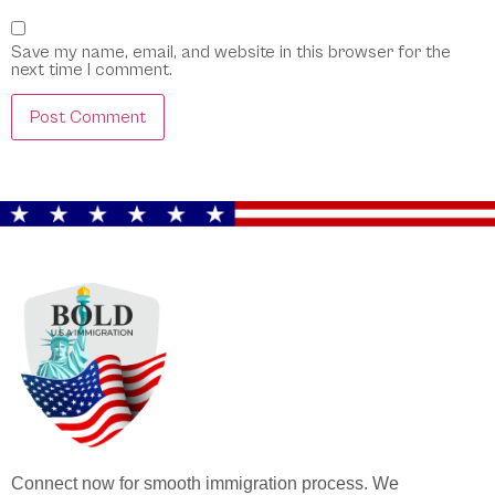
Save my name, email, and website in this browser for the
next time I comment.
Connect now for smooth immigration process. We