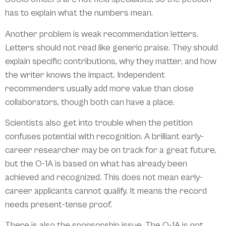
has to explain what the numbers mean.
Another problem is weak recommendation letters.
Letters should not read like generic praise. They should
explain specific contributions, why they matter, and how
the writer knows the impact. Independent
recommenders usually add more value than close
collaborators, though both can have a place.
Scientists also get into trouble when the petition
confuses potential with recognition. A brilliant early-
career researcher may be on track for a great future,
but the O-1A is based on what has already been
achieved and recognized. This does not mean early-
career applicants cannot qualify. It means the record
needs present-tense proof.
There is also the sponsorship issue. The O-1A is not