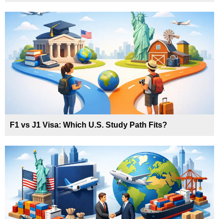
F1 vs J1 Visa: Which U.S. Study Path Fits?