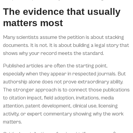
The evidence that usually
matters most
Many scientists assume the petition is about stacking
documents. It is not. It is about building a legal story that
shows why your record meets the standard.
Published articles are often the starting point,
especially when they appear in respected journals. But
authorship alone does not prove extraordinary ability.
The stronger approach is to connect those publications
to citation impact, field adoption, invitations, media
attention, patent development, clinical use, licensing
activity, or expert commentary showing why the work
matters.