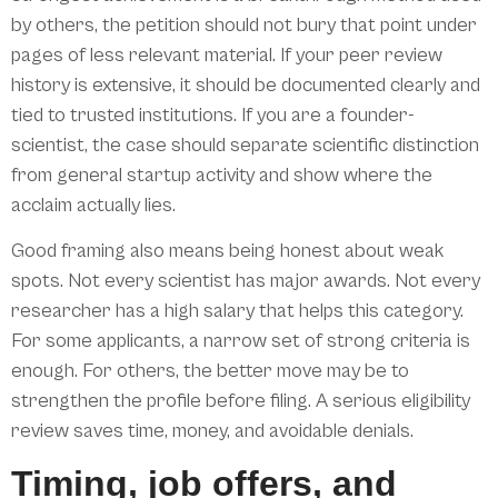
by others, the petition should not bury that point under
pages of less relevant material. If your peer review
history is extensive, it should be documented clearly and
tied to trusted institutions. If you are a founder-
scientist, the case should separate scientific distinction
from general startup activity and show where the
acclaim actually lies.
Good framing also means being honest about weak
spots. Not every scientist has major awards. Not every
researcher has a high salary that helps this category.
For some applicants, a narrow set of strong criteria is
enough. For others, the better move may be to
strengthen the profile before filing. A serious eligibility
review saves time, money, and avoidable denials.
Timing, job offers, and