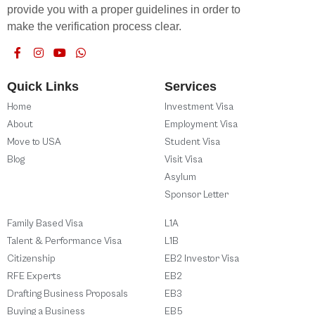
provide you with a proper guidelines in order to
make the verification process clear.
Quick Links
Services
Home
Investment Visa
About
Employment Visa
Move to USA
Student Visa
Blog
Visit Visa
Asylum
Sponsor Letter
Family Based Visa
L1A
Talent & Performance Visa
L1B
Citizenship
EB2 Investor Visa
RFE Experts
EB2
Drafting Business Proposals
EB3
Buying a Business
EB5