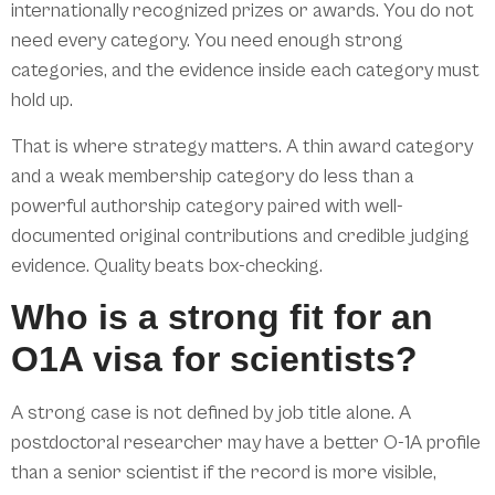
internationally recognized prizes or awards. You do not
need every category. You need enough strong
categories, and the evidence inside each category must
hold up.
That is where strategy matters. A thin award category
and a weak membership category do less than a
powerful authorship category paired with well-
documented original contributions and credible judging
evidence. Quality beats box-checking.
Who is a strong fit for an
O1A visa for scientists?
A strong case is not defined by job title alone. A
postdoctoral researcher may have a better O-1A profile
than a senior scientist if the record is more visible,