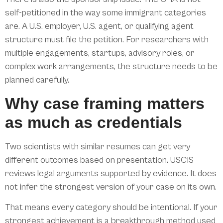
self-petitioned in the way some immigrant categories
are. A U.S. employer, U.S. agent, or qualifying agent
structure must file the petition. For researchers with
multiple engagements, startups, advisory roles, or
complex work arrangements, the structure needs to be
planned carefully.
Why case framing matters
as much as credentials
Two scientists with similar resumes can get very
different outcomes based on presentation. USCIS
reviews legal arguments supported by evidence. It does
not infer the strongest version of your case on its own.
That means every category should be intentional. If your
strongest achievement is a breakthrough method used