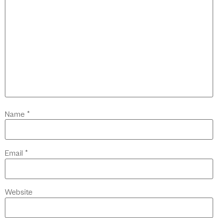
Name
*
Email
*
Website