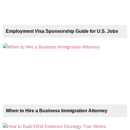
Employment Visa Sponsorship Guide for U.S. Jobs
When to Hire a Business Immigration Attorney