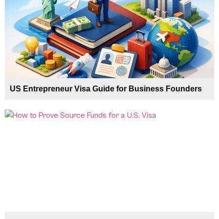
US Entrepreneur Visa Guide for Business Founders