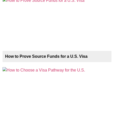
How to Prove Source Funds for a U.S. Visa