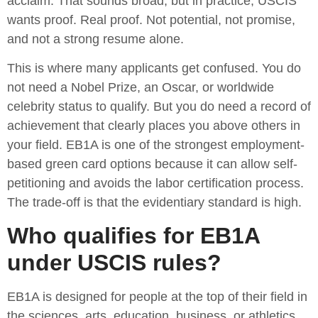
acclaim. That sounds broad, but in practice, USCIS
wants proof. Real proof. Not potential, not promise,
and not a strong resume alone.
This is where many applicants get confused. You do
not need a Nobel Prize, an Oscar, or worldwide
celebrity status to qualify. But you do need a record of
achievement that clearly places you above others in
your field. EB1A is one of the strongest employment-
based green card options because it can allow self-
petitioning and avoids the labor certification process.
The trade-off is that the evidentiary standard is high.
Who qualifies for EB1A
under USCIS rules?
EB1A is designed for people at the top of their field in
the sciences, arts, education, business, or athletics.