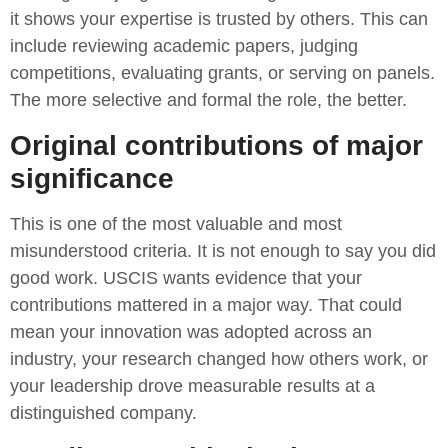
it shows your expertise is trusted by others. This can
include reviewing academic papers, judging
competitions, evaluating grants, or serving on panels.
The more selective and formal the role, the better.
Original contributions of major
significance
This is one of the most valuable and most
misunderstood criteria. It is not enough to say you did
good work. USCIS wants evidence that your
contributions mattered in a major way. That could
mean your innovation was adopted across an
industry, your research changed how others work, or
your leadership drove measurable results at a
distinguished company.