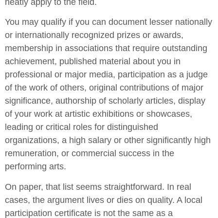
neatly apply to the field.
You may qualify if you can document lesser nationally
or internationally recognized prizes or awards,
membership in associations that require outstanding
achievement, published material about you in
professional or major media, participation as a judge
of the work of others, original contributions of major
significance, authorship of scholarly articles, display
of your work at artistic exhibitions or showcases,
leading or critical roles for distinguished
organizations, a high salary or other significantly high
remuneration, or commercial success in the
performing arts.
On paper, that list seems straightforward. In real
cases, the argument lives or dies on quality. A local
participation certificate is not the same as a