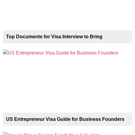
Top Documents for Visa Interview to Bring
US Entrepreneur Visa Guide for Business Founders