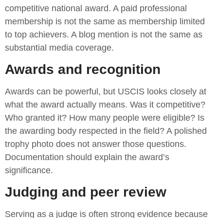
competitive national award. A paid professional
membership is not the same as membership limited
to top achievers. A blog mention is not the same as
substantial media coverage.
Awards and recognition
Awards can be powerful, but USCIS looks closely at
what the award actually means. Was it competitive?
Who granted it? How many people were eligible? Is
the awarding body respected in the field? A polished
trophy photo does not answer those questions.
Documentation should explain the award’s
significance.
Judging and peer review
Serving as a judge is often strong evidence because