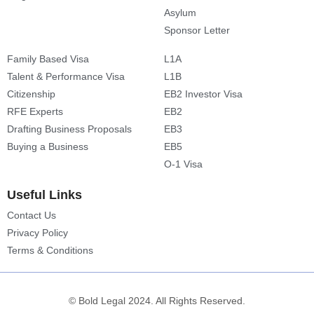
Asylum
Sponsor Letter
Family Based Visa
L1A
Talent & Performance Visa
L1B
Citizenship
EB2 Investor Visa
RFE Experts
EB2
Drafting Business Proposals
EB3
Buying a Business
EB5
O-1 Visa
Useful Links
Contact Us
Privacy Policy
Terms & Conditions
© Bold Legal 2024. All Rights Reserved.