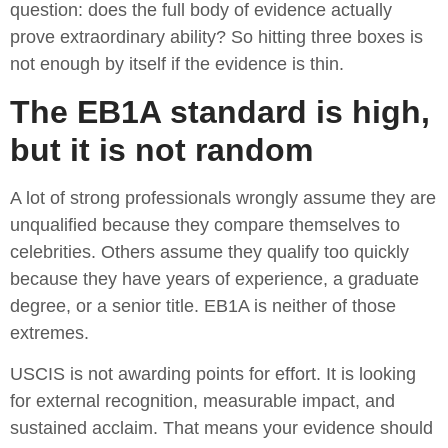
question: does the full body of evidence actually
prove extraordinary ability? So hitting three boxes is
not enough by itself if the evidence is thin.
The EB1A standard is high,
but it is not random
A lot of strong professionals wrongly assume they are
unqualified because they compare themselves to
celebrities. Others assume they qualify too quickly
because they have years of experience, a graduate
degree, or a senior title. EB1A is neither of those
extremes.
USCIS is not awarding points for effort. It is looking
for external recognition, measurable impact, and
sustained acclaim. That means your evidence should