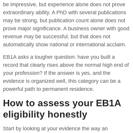
be impressive, but experience alone does not prove
extraordinary ability. A PhD with several publications
may be strong, but publication count alone does not
prove major significance. A business owner with good
revenue may be successful, but that does not
automatically show national or international acclaim.
EB1A asks a tougher question: have you built a
record that clearly rises above the normal high end of
your profession? If the answer is yes, and the
evidence is organized well, this category can be a
powerful path to permanent residence.
How to assess your EB1A
eligibility honestly
Start by looking at your evidence the way an