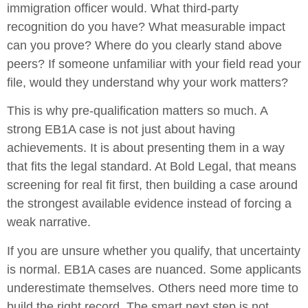
immigration officer would. What third-party
recognition do you have? What measurable impact
can you prove? Where do you clearly stand above
peers? If someone unfamiliar with your field read your
file, would they understand why your work matters?
This is why pre-qualification matters so much. A
strong EB1A case is not just about having
achievements. It is about presenting them in a way
that fits the legal standard. At Bold Legal, that means
screening for real fit first, then building a case around
the strongest available evidence instead of forcing a
weak narrative.
If you are unsure whether you qualify, that uncertainty
is normal. EB1A cases are nuanced. Some applicants
underestimate themselves. Others need more time to
build the right record. The smart next step is not