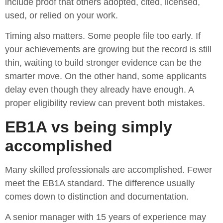
include proof that others adopted, cited, licensed,
used, or relied on your work.
Timing also matters. Some people file too early. If
your achievements are growing but the record is still
thin, waiting to build stronger evidence can be the
smarter move. On the other hand, some applicants
delay even though they already have enough. A
proper eligibility review can prevent both mistakes.
EB1A vs being simply
accomplished
Many skilled professionals are accomplished. Fewer
meet the EB1A standard. The difference usually
comes down to distinction and documentation.
A senior manager with 15 years of experience may