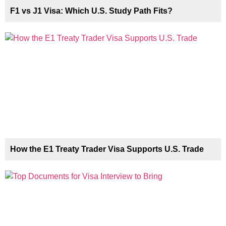
F1 vs J1 Visa: Which U.S. Study Path Fits?
How the E1 Treaty Trader Visa Supports U.S. Trade