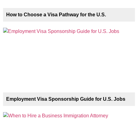
How to Choose a Visa Pathway for the U.S.
Employment Visa Sponsorship Guide for U.S. Jobs