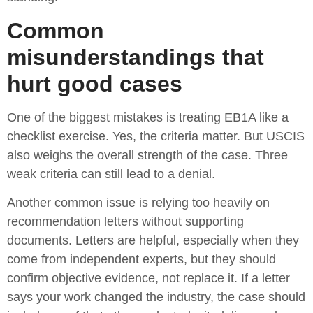
Common
misunderstandings that
hurt good cases
One of the biggest mistakes is treating EB1A like a
checklist exercise. Yes, the criteria matter. But USCIS
also weighs the overall strength of the case. Three
weak criteria can still lead to a denial.
Another common issue is relying too heavily on
recommendation letters without supporting
documents. Letters are helpful, especially when they
come from independent experts, but they should
confirm objective evidence, not replace it. If a letter
says your work changed the industry, the case should