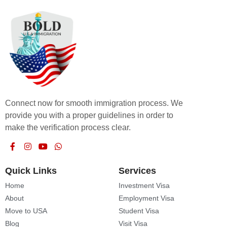
Connect now for smooth immigration process. We
provide you with a proper guidelines in order to
make the verification process clear.
Quick Links
Services
Home
Investment Visa
About
Employment Visa
Move to USA
Student Visa
Blog
Visit Visa