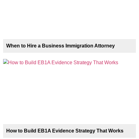
When to Hire a Business Immigration Attorney
How to Build EB1A Evidence Strategy That Works