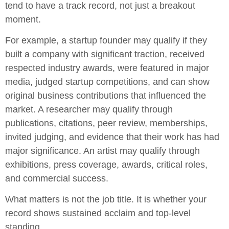
tend to have a track record, not just a breakout
moment.
For example, a startup founder may qualify if they
built a company with significant traction, received
respected industry awards, were featured in major
media, judged startup competitions, and can show
original business contributions that influenced the
market. A researcher may qualify through
publications, citations, peer review, memberships,
invited judging, and evidence that their work has had
major significance. An artist may qualify through
exhibitions, press coverage, awards, critical roles,
and commercial success.
What matters is not the job title. It is whether your
record shows sustained acclaim and top-level
standing.