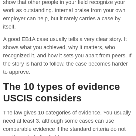
show that other people in your field recognize your
work as outstanding. Internal praise from your own
employer can help, but it rarely carries a case by
itself.
A good EB1A case usually tells a very clear story. It
shows what you achieved, why it matters, who
recognized it, and how it sets you apart from peers. If
the story is hard to follow, the case becomes harder
to approve.
The 10 types of evidence
USCIS considers
The law gives 10 categories of evidence. You usually
need at least 3, although some cases can use
comparable evidence if the standard criteria do not