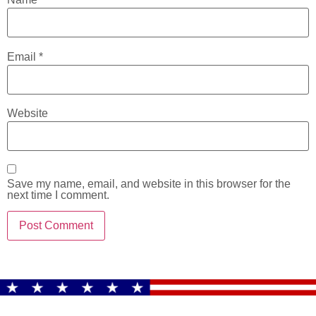
Email
*
Website
Save my name, email, and website in this browser for the
next time I comment.