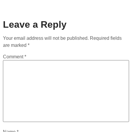
Leave a Reply
Your email address will not be published.
Required fields
are marked
*
Comment
*
Name
*