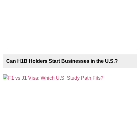
Can H1B Holders Start Businesses in the U.S.?