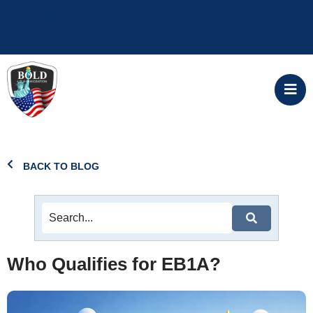
ALERT: Government filing fees will increase
April 1, 2024 Start your application today
BACK TO BLOG
Who Qualifies for EB1A?