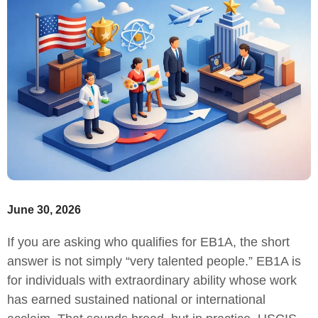
June 30, 2026
If you are asking who qualifies for EB1A, the short
answer is not simply “very talented people.” EB1A is
for individuals with extraordinary ability whose work
has earned sustained national or international