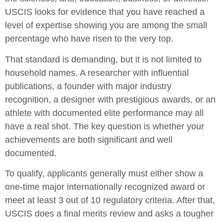
USCIS looks for evidence that you have reached a
level of expertise showing you are among the small
percentage who have risen to the very top.
That standard is demanding, but it is not limited to
household names. A researcher with influential
publications, a founder with major industry
recognition, a designer with prestigious awards, or an
athlete with documented elite performance may all
have a real shot. The key question is whether your
achievements are both significant and well
documented.
To qualify, applicants generally must either show a
one-time major internationally recognized award or
meet at least 3 out of 10 regulatory criteria. After that,
USCIS does a final merits review and asks a tougher