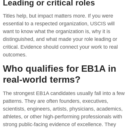
Leading or critical roles
Titles help, but impact matters more. If you were
essential to a respected organization, USCIS will
want to know what the organization is, why it is
distinguished, and what made your role leading or
critical. Evidence should connect your work to real
outcomes.
Who qualifies for EB1A in
real-world terms?
The strongest EB1A candidates usually fall into a few
patterns. They are often founders, executives,
scientists, engineers, artists, physicians, academics,
athletes, or other high-performing professionals with
strong public-facing evidence of excellence. They