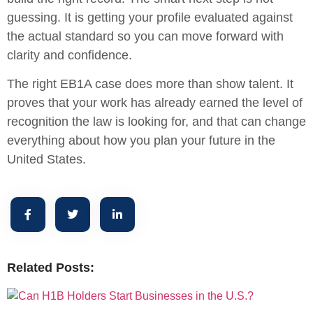
guessing. It is getting your profile evaluated against
the actual standard so you can move forward with
clarity and confidence.
The right EB1A case does more than show talent. It
proves that your work has already earned the level of
recognition the law is looking for, and that can change
everything about how you plan your future in the
United States.
Related Posts: