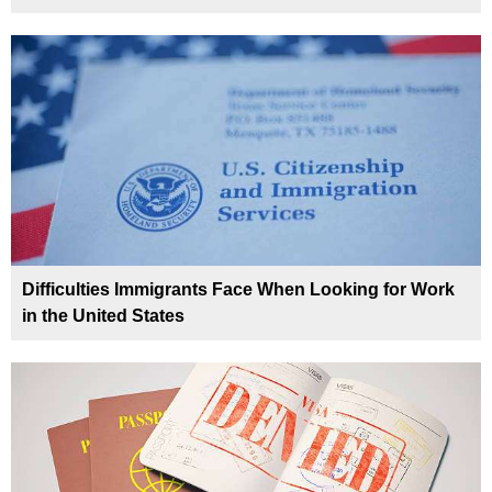
Difficulties Immigrants Face When Looking for Work
in the United States