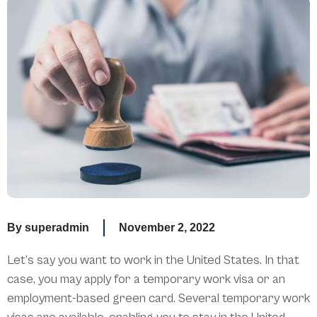
By
superadmin
November 2, 2022
Let’s say you want to work in the United States. In that
case, you may apply for a temporary work visa or an
employment-based green card. Several temporary work