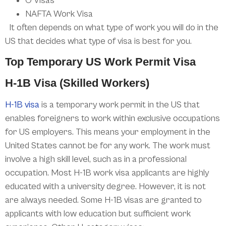
O Visas
NAFTA Work Visa
It often depends on what type of work you will do in the
US that decides what type of visa is best for you.
Top Temporary US Work Permit Visa
H-1B Visa (Skilled Workers)
H-1B visa
is a temporary work permit in the US that
enables foreigners to work within exclusive occupations
for US employers. This means your employment in the
United States cannot be for any work. The work must
involve a high skill level, such as in a professional
occupation. Most H-1B work visa applicants are highly
educated with a university degree. However, it is not
are always needed. Some H-1B visas are granted to
applicants with low education but sufficient work