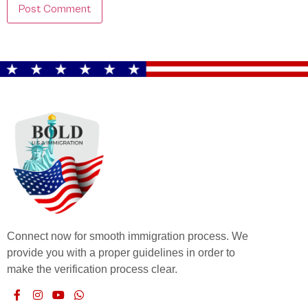
Connect now for smooth immigration process. We
provide you with a proper guidelines in order to
make the verification process clear.