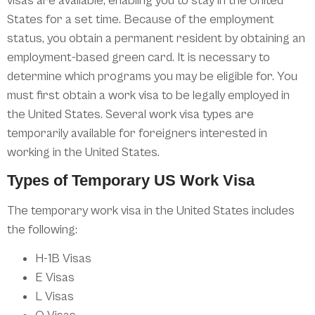
visas are available, enabling you to stay in the United
States for a set time. Because of the employment
status, you obtain a permanent resident by obtaining an
employment-based green card. It is necessary to
determine which programs you may be eligible for. You
must first obtain a work visa to be legally employed in
the United States. Several work visa types are
temporarily available for foreigners interested in
working in the United States.
Types of Temporary US Work Visa
The temporary work visa in the United States includes
the following:
H-1B Visas
E Visas
L Visas