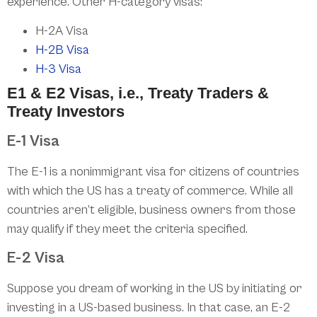
experience. Other H-category visas:
H-2A Visa
H-2B Visa
H-3 Visa
E1 & E2 Visas, i.e., Treaty Traders &
Treaty Investors
E-1 Visa
The E-1 is a nonimmigrant visa for citizens of countries
with which the US has a treaty of commerce. While all
countries aren’t eligible, business owners from those
may qualify if they meet the criteria specified.
E-2 Visa
Suppose you dream of working in the US by initiating or
investing in a US-based business. In that case, an E-2