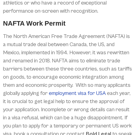
athletics or who have a record of exceptional
performance on-screen with recognition.
NAFTA Work Permit
The North American Free Trade Agreement (NAFTA) is
a mutual trade deal between Canada, the US, and
Mexico, implemented in 1994. However, it was rewritten
and renamed in 2018. NAFTA aims to eliminate trade
barriers between these three countries, such as tariffs
on goods, to encourage economic integration among
them and economic prosperity. With so many applicants
globally applying for
employment visa for USA
each year,
it is crucial to get legal help to ensure the approval of
your application. Incomplete or wrong details can result
in a visa refusal, which can be a huge disappointment. If
you plan to apply for a temporary or permanent US work
visa, book a consultation or contact
Bold Legal
to speak