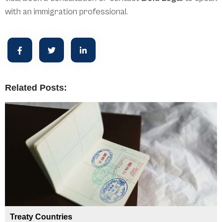
with an immigration professional.
Related Posts:
Treaty Countries