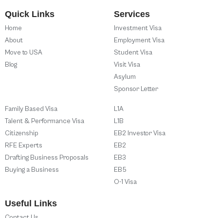
Quick Links
Services
Home
Investment Visa
About
Employment Visa
Move to USA
Student Visa
Blog
Visit Visa
Asylum
Sponsor Letter
Family Based Visa
L1A
Talent & Performance Visa
L1B
Citizenship
EB2 Investor Visa
RFE Experts
EB2
Drafting Business Proposals
EB3
Buying a Business
EB5
O-1 Visa
Useful Links
Contact Us