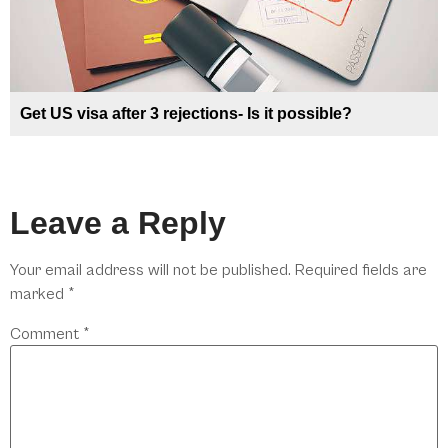
Get US visa after 3 rejections- Is it possible?
Leave a Reply
Your email address will not be published.
Required fields are
marked
*
Comment
*