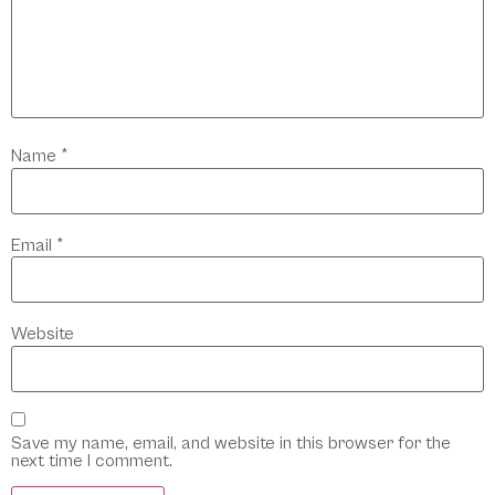
Name
*
Email
*
Website
Save my name, email, and website in this browser for the
next time I comment.