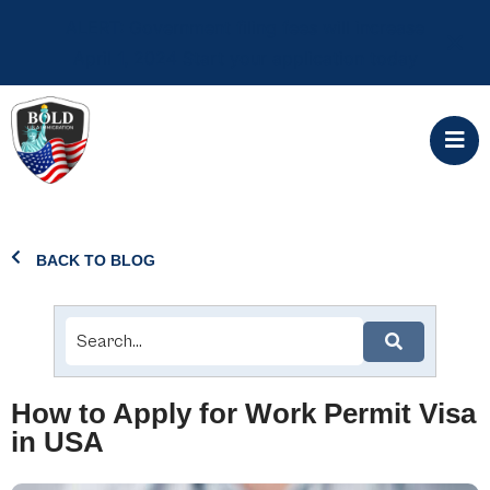
ALERT: Government filing fees will increase
April 1, 2024 Start your application today
BACK TO BLOG
How to Apply for Work Permit Visa
in USA