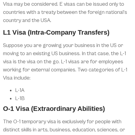
Visa may be considered. E visas can be issued only to
countries with a treaty between the foreign national’s
country and the USA.
L1 Visa (Intra-Company Transfers)
Suppose you are growing your business in the US or
moving to an existing US business. In that case, the L-1
visa is the visa on the go. L-1 visas are for employees
working for external companies. Two categories of L-1
Visa include:
L-1A
L-1B
O-1 Visa (Extraordinary Abilities)
The O-1 temporary visa is exclusively for people with
distinct skills in arts, business, education, sciences, or