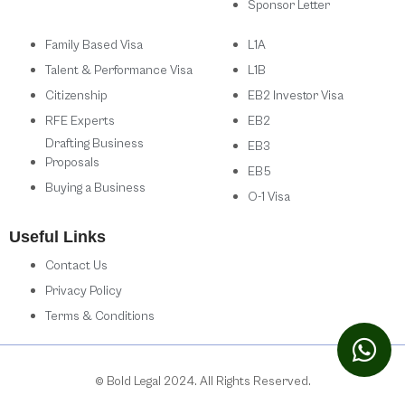
Sponsor Letter
Family Based Visa
L1A
Talent & Performance Visa
L1B
Citizenship
EB2 Investor Visa
RFE Experts
EB2
Drafting Business
EB3
Proposals
EB5
Buying a Business
O-1 Visa
Useful Links
Contact Us
Privacy Policy
Terms & Conditions
© Bold Legal 2024. All Rights Reserved.