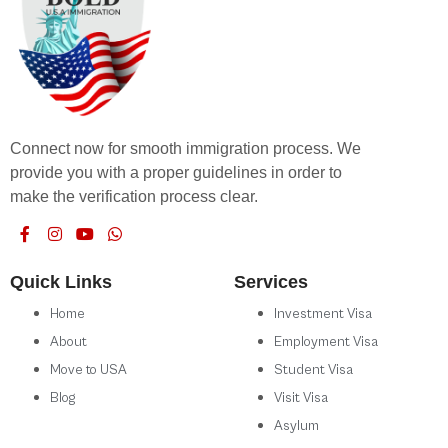
Connect now for smooth immigration process. We
provide you with a proper guidelines in order to
make the verification process clear.
Quick Links
Services
Home
Investment Visa
About
Employment Visa
Move to USA
Student Visa
Blog
Visit Visa
Asylum