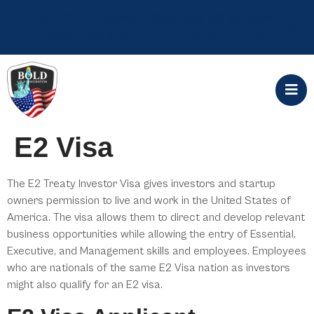
ALERT: Government filing fees will increase
April 1, 2024 Start your application today
E2 Visa
The E2 Treaty Investor Visa gives investors and startup
owners permission to live and work in the United States of
America. The visa allows them to direct and develop relevant
business opportunities while allowing the entry of Essential,
Executive, and Management skills and employees. Employees
who are nationals of the same E2 Visa nation as investors
might also qualify for an E2 visa.