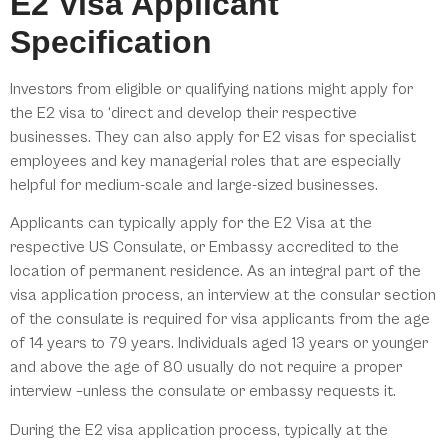
E2 Visa Applicant
Specification
Investors from eligible or qualifying nations might apply for
the E2 visa to ‘direct and develop their respective
businesses. They can also apply for E2 visas for specialist
employees and key managerial roles that are especially
helpful for medium-scale and large-sized businesses.
Applicants can typically apply for the E2 Visa at the
respective US Consulate, or Embassy accredited to the
location of permanent residence. As an integral part of the
visa application process, an interview at the consular section
of the consulate is required for visa applicants from the age
of 14 years to 79 years. Individuals aged 13 years or younger
and above the age of 80 usually do not require a proper
interview –unless the consulate or embassy requests it.
During the E2 visa application process, typically at the