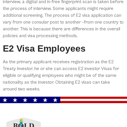
interview, a digital and in-free fingerprint scan is taken before
the process of interview. Some applicants might require
additional screening. The process of E2 visa application can
vary from one consular post to another –from one country to
another. This is because there are differences in the overall
policies and visa processing methods.
E2 Visa Employees
As the primary applicant receives registration as the E2
Treaty Investor, he or she can access E2 investor Visas for
eligible or qualifying employees who might be of the same
nationality as the investor. Obtaining E2 visas can take
around two weeks.