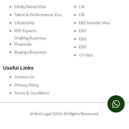
Family Based Visa
L1A
Talent & Performance Visa
L1B
Citizenship
EB2 Investor Visa
RFE Experts
EB2
Drafting Business
EB3
Proposals
EB5
Buying a Business
O-1 Visa
Useful Links
Contact Us
Privacy Policy
Terms & Conditions
© Bold Legal 2024. All Rights Reserved.