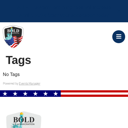
ALERT: Government filing fees will increase
April 1, 2024 Start your application today
Tags
No Tags
Powered by
Events Manager