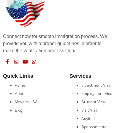
Connect now for smooth immigration process. We
provide you with a proper guidelines in order to
make the verification process clear.
Quick Links
Services
Home
Investment Visa
About
Employment Visa
Move to USA
Student Visa
Blog
Visit Visa
Asylum
Sponsor Letter