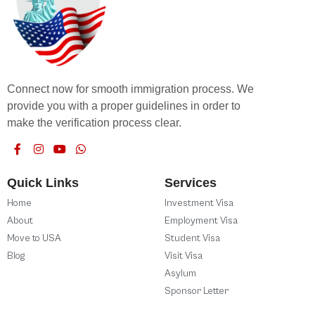
Connect now for smooth immigration process. We
provide you with a proper guidelines in order to
make the verification process clear.
Quick Links
Services
Home
Investment Visa
About
Employment Visa
Move to USA
Student Visa
Blog
Visit Visa
Asylum
Sponsor Letter