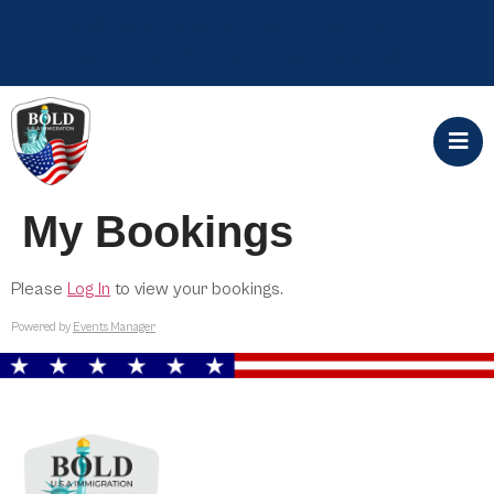
ALERT: Government filing fees will increase
April 1, 2024 Start your application today
My Bookings
Please
Log In
to view your bookings.
Powered by
Events Manager