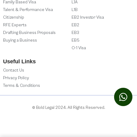
Family Based Visa
L1A
Talent & Performance Visa
L1B
Citizenship
EB2 Investor Visa
RFE Experts
EB2
Drafting Business Proposals
EB3
Buying a Business
EB5
O-1 Visa
Useful Links
Contact Us
Privacy Policy
Terms & Conditions
© Bold Legal 2024. All Rights Reserved.