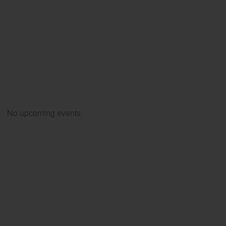
No upcoming events