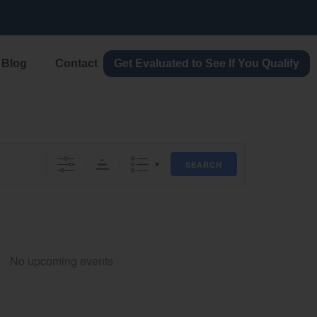
lication today
Blog
Contact
Get Evaluated to See If You Qualify
SEARCH
No upcoming events