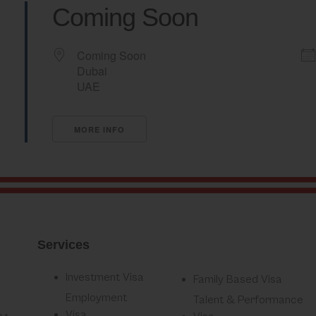
Coming Soon
Coming Soon
Dubai
UAE
MORE INFO
Services
Investment Visa
Family Based Visa
Employment
Talent & Performance
Visa