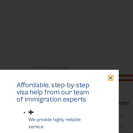
Eventful Locations?
Powered by
Events Manager
Affordable, step-by-step
visa help from our team
of immigration experts
Quick Links
Home
We provide highly reliable
About
service