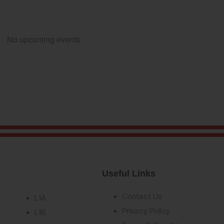
No upcoming events
Useful Links
Contact Us
L1A
Privacy Policy
L1B