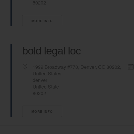
80202
MORE INFO
bold legal loc
1999 Broadway #770, Denver, CO 80202,
United States
denver
United State
80202
MORE INFO