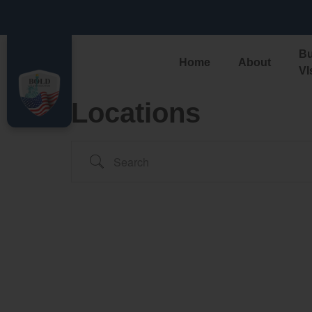
ALERT: Govern
Bu
Home
About
VI
Locations