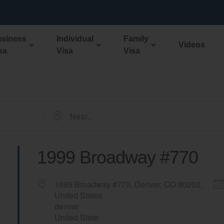
ment filing fees will increase April 1, 2024 Start your app
siness
Individual
Family
Videos
sa
Visa
Visa
1999 Broadway #770
1999 Broadway #770, Denver, CO 80202,
United States
denver
United State