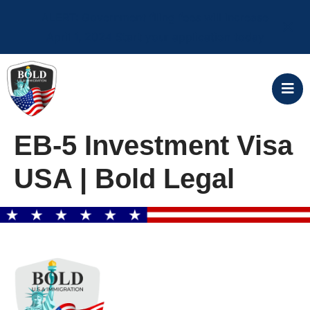
ALERT: Government filing fees will increase
April 1, 2024 Start your application today
EB-5 Investment Visa
USA | Bold Legal