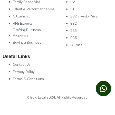
Family Based Visa
L1A
Talent & Performance Visa
L1B
Citizenship
EB2 Investor Visa
RFE Experts
EB2
Drafting Business
EB3
Proposals
EB5
Buying a Business
O-1 Visa
Useful Links
Contact Us
Privacy Policy
Terms & Conditions
© Bold Legal 2024. All Rights Reserved.