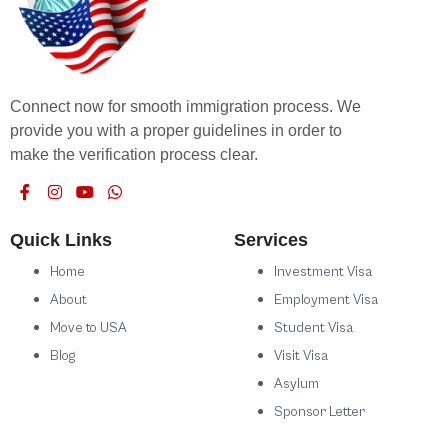
Connect now for smooth immigration process. We
provide you with a proper guidelines in order to
make the verification process clear.
Quick Links
Services
Home
Investment Visa
About
Employment Visa
Move to USA
Student Visa
Blog
Visit Visa
Asylum
Sponsor Letter